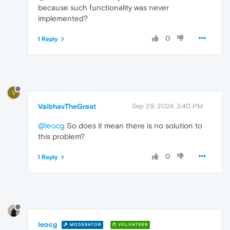
because such functionality was never
implemented?
0
1 Reply
V
VaibhavTheGreat
Sep 29, 2024, 3:40 PM
@leocg
So does it mean there is no solution to
this problem?
0
1 Reply
leocg
MODERATOR
VOLUNTEER