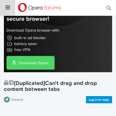
Do more on the web, with a fast and
secure browser!
Download Opera browser with:
built-in ad blocker
battery saver
free VPN
Download Opera
[Duplicated]Can't drag and drop
content between tabs
General
Log in to reply