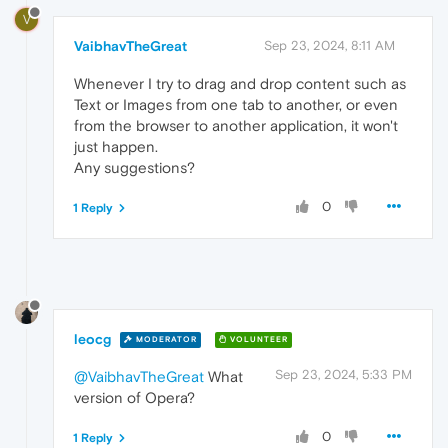
V
VaibhavTheGreat
Sep 23, 2024, 8:11 AM
Whenever I try to drag and drop content such as
Text or Images from one tab to another, or even
from the browser to another application, it won't
just happen.
Any suggestions?
0
1 Reply
leocg
MODERATOR
VOLUNTEER
Sep 23, 2024, 5:33 PM
@VaibhavTheGreat
What
version of Opera?
0
1 Reply