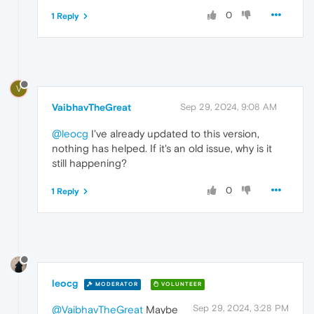
0
1 Reply
V
VaibhavTheGreat
Sep 29, 2024, 9:08 AM
@leocg
I've already updated to this version,
nothing has helped. If it's an old issue, why is it
still happening?
0
1 Reply
leocg
MODERATOR
VOLUNTEER
Sep 29, 2024, 3:28 PM
@VaibhavTheGreat
Maybe