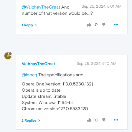
Sep 25, 2024, 6:01 AM
@VaibhavTheGreat
And
number of that version would be....?
0
1 Reply
V
VaibhavTheGreat
Sep 25, 2024, 9:10 AM
@leocg
The specifications are:
Opera One(version: 113.0.5230.132)
Opera is up to date
Update stream: Stable
System: Windows 11 64-bit
Chromium version:127.0.6533.120
0
2 Replies