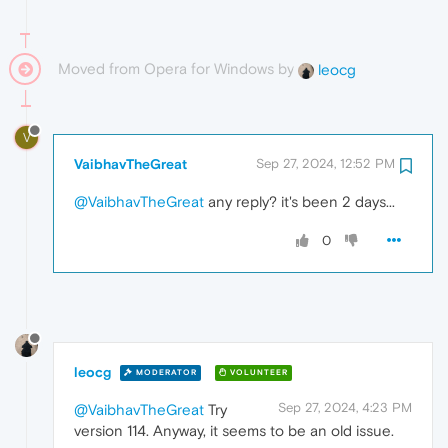
Moved from Opera for Windows by
leocg
V
VaibhavTheGreat
Sep 27, 2024, 12:52 PM
@VaibhavTheGreat
any reply? it's been 2 days...
0
leocg
MODERATOR
VOLUNTEER
Sep 27, 2024, 4:23 PM
@VaibhavTheGreat
Try
version 114. Anyway, it seems to be an old issue.