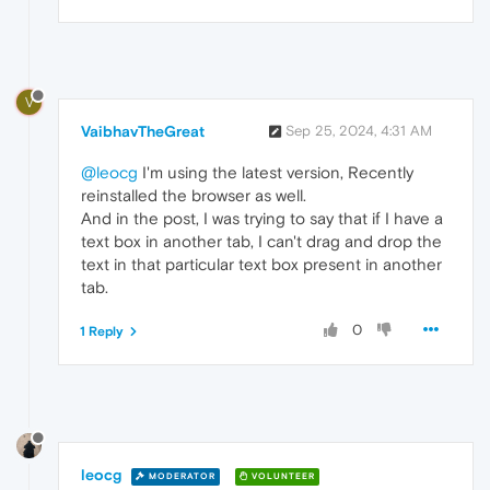
V
VaibhavTheGreat
Sep 25, 2024, 4:31 AM
@leocg
I'm using the latest version, Recently
reinstalled the browser as well.
And in the post, I was trying to say that if I have a
text box in another tab, I can't drag and drop the
text in that particular text box present in another
tab.
0
1 Reply
leocg
MODERATOR
VOLUNTEER