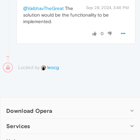
Sep 29, 2024, 3:48 PM
@VaibhavTheGreat
The
solution would be the functionality to be
implemented.
0
Locked by
leocg
Download Opera
Computer browsers
Services
Opera for Windows