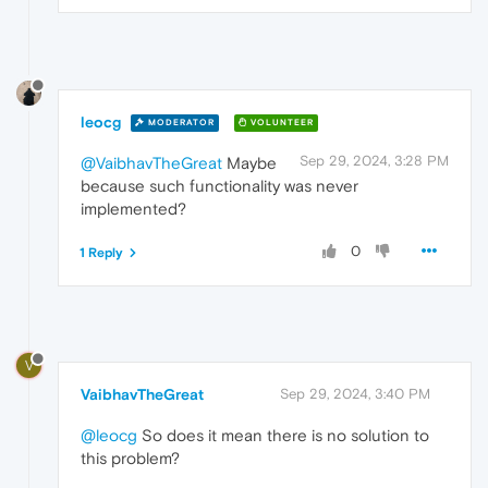
leocg
MODERATOR
VOLUNTEER
Sep 29, 2024, 3:28 PM
@VaibhavTheGreat
Maybe
because such functionality was never
implemented?
0
1 Reply
V
VaibhavTheGreat
Sep 29, 2024, 3:40 PM
@leocg
So does it mean there is no solution to
this problem?