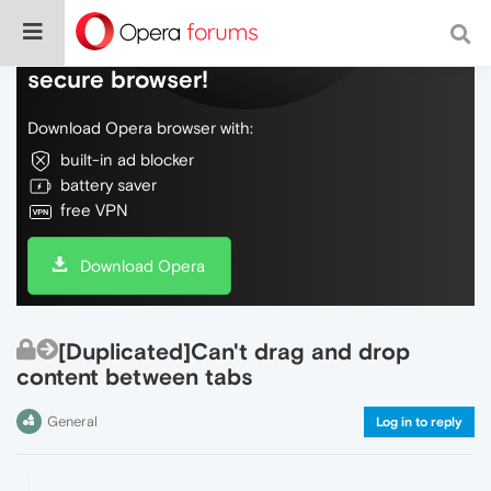
Do more on the web, with a fast and
secure browser!
Download Opera browser with:
built-in ad blocker
battery saver
free VPN
Download Opera
[Duplicated]Can't drag and drop
content between tabs
General
Log in to reply