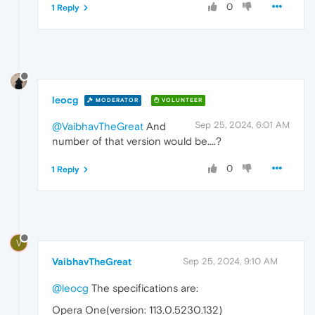
0
1 Reply
leocg
MODERATOR
VOLUNTEER
Sep 25, 2024, 6:01 AM
@VaibhavTheGreat
And
number of that version would be....?
0
1 Reply
V
VaibhavTheGreat
Sep 25, 2024, 9:10 AM
@leocg
The specifications are:
Opera One(version: 113.0.5230.132)