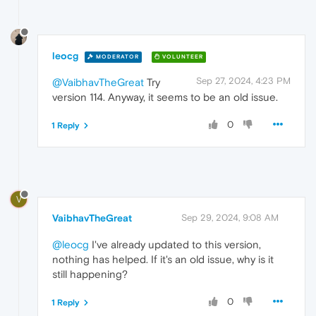
leocg
MODERATOR
VOLUNTEER
Sep 27, 2024, 4:23 PM
@VaibhavTheGreat
Try
version 114. Anyway, it seems to be an old issue.
0
1 Reply
V
VaibhavTheGreat
Sep 29, 2024, 9:08 AM
@leocg
I've already updated to this version,
nothing has helped. If it's an old issue, why is it
still happening?
0
1 Reply