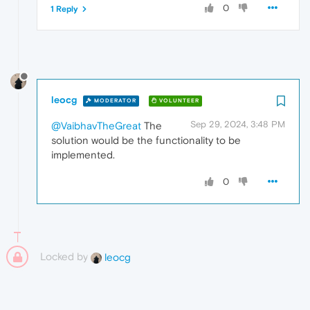
0
1 Reply
leocg
MODERATOR
VOLUNTEER
Sep 29, 2024, 3:48 PM
@VaibhavTheGreat
The
solution would be the functionality to be
implemented.
0
Locked by
leocg