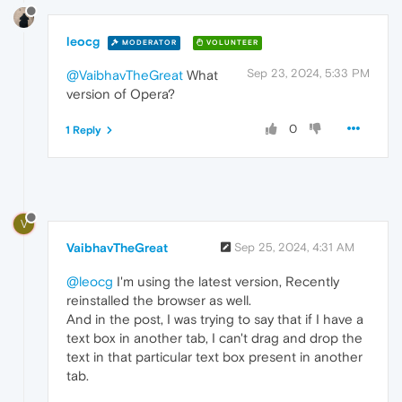
leocg
MODERATOR
VOLUNTEER
Sep 23, 2024, 5:33 PM
@VaibhavTheGreat
What
version of Opera?
0
1 Reply
V
VaibhavTheGreat
Sep 25, 2024, 4:31 AM
@leocg
I'm using the latest version, Recently
reinstalled the browser as well.
And in the post, I was trying to say that if I have a
text box in another tab, I can't drag and drop the
text in that particular text box present in another
tab.