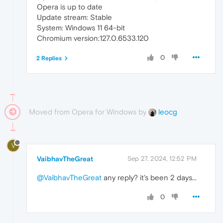
Opera is up to date
Update stream: Stable
System: Windows 11 64-bit
Chromium version:127.0.6533.120
0
2 Replies
Moved from Opera for Windows by
leocg
V
VaibhavTheGreat
Sep 27, 2024, 12:52 PM
@VaibhavTheGreat
any reply? it's been 2 days...
0