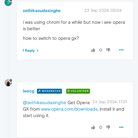
S
sethikasudasinghe
23 Sep 2024, 05:04
i was using chrom for a while but now i see opera
is better
how to switch to opera gx?
0
1 Reply
leocg
MODERATOR
VOLUNTEER
23 Sep 2024, 17:31
@sethikasudasinghe
Get Opera
GX from
www.opera.com/downloads
, install it and
start using it.
0