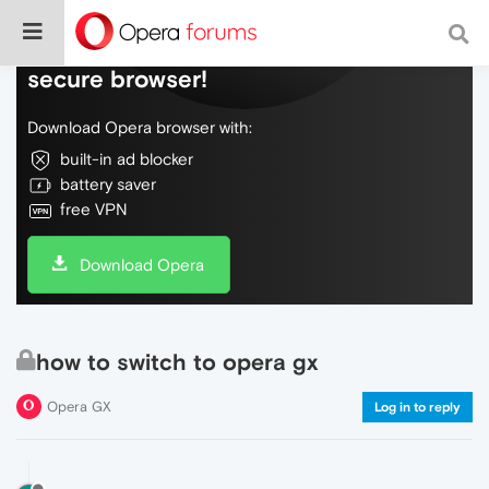
Do more on the web, with a fast and
secure browser!
Download Opera browser with:
built-in ad blocker
battery saver
free VPN
Download Opera
how to switch to opera gx
Opera GX
Log in to reply