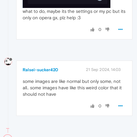
what to do, maybe its the settings or my pc but its
only on opera gx, plz help :3
0
Ralsei-sucker420
21 Sep 2024, 14:03
some images are like normal but only some, not
all.. some images have like this weird color that it
should not have
0