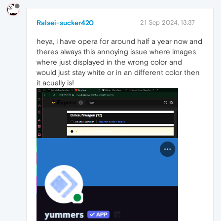
Ralsei-sucker420
21 Sep 2024, 13:37
heya, i have opera for around half a year now and
theres always this annoying issue where images
where just displayed in the wrong color and
would just stay white or in an different color then
it acually is!