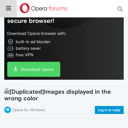
Do more on the web, with a fast and
secure browser!
Download Opera browser with:
built-in ad blocker
battery saver
free VPN
Download Opera
[Duplicated]Images displayed in the
wrong color
Opera for Windows
Log in to reply