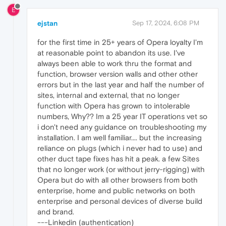
E
ejstan
Sep 17, 2024, 6:08 PM
for the first time in 25+ years of Opera loyalty I'm
at reasonable point to abandon its use. I've
always been able to work thru the format and
function, browser version walls and other other
errors but in the last year and half the number of
sites, internal and external, that no longer
function with Opera has grown to intolerable
numbers, Why?? Im a 25 year IT operations vet so
i don't need any guidance on troubleshooting my
installation. I am well familiar.... but the increasing
reliance on plugs (which i never had to use) and
other duct tape fixes has hit a peak. a few Sites
that no longer work (or without jerry-rigging) with
Opera but do with all other browsers from both
enterprise, home and public networks on both
enterprise and personal devices of diverse build
and brand.
---Linkedin (authentication)