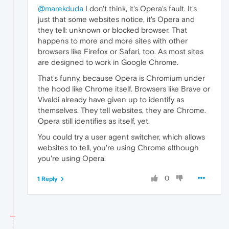
@marekduda
I don't think, it's Opera's fault. It's
just that some websites notice, it's Opera and
they tell: unknown or blocked browser. That
happens to more and more sites with other
browsers like Firefox or Safari, too. As most sites
are designed to work in Google Chrome.
That's funny, because Opera is Chromium under
the hood like Chrome itself. Browsers like Brave or
Vivaldi already have given up to identify as
themselves. They tell websites, they are Chrome.
Opera still identifies as itself, yet.
You could try a user agent switcher, which allows
websites to tell, you're using Chrome although
you're using Opera.
0
1 Reply