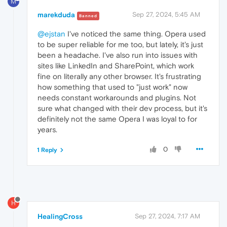
M
marekduda
Sep 27, 2024, 5:45 AM
Banned
@ejstan
I've noticed the same thing. Opera used
to be super reliable for me too, but lately, it's just
been a headache. I've also run into issues with
sites like LinkedIn and SharePoint, which work
fine on literally any other browser. It's frustrating
how something that used to "just work" now
needs constant workarounds and plugins. Not
sure what changed with their dev process, but it's
definitely not the same Opera I was loyal to for
years.
0
1 Reply
H
HealingCross
Sep 27, 2024, 7:17 AM