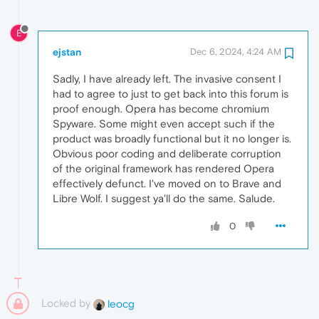
E
ejstan
Dec 6, 2024, 4:24 AM
Sadly, I have already left. The invasive consent I
had to agree to just to get back into this forum is
proof enough. Opera has become chromium
Spyware. Some might even accept such if the
product was broadly functional but it no longer is.
Obvious poor coding and deliberate corruption
of the original framework has rendered Opera
effectively defunct. I've moved on to Brave and
Libre Wolf. I suggest ya'll do the same. Salude.
0
Locked by
leocg