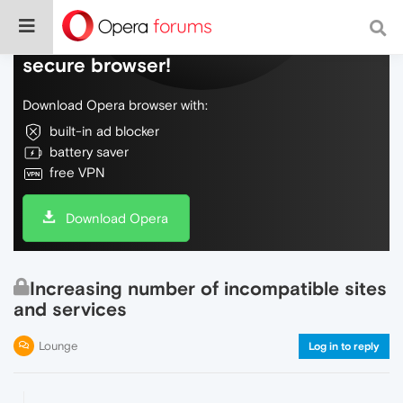
Do more on the web, with a fast and
secure browser!
Download Opera browser with:
built-in ad blocker
battery saver
free VPN
Download Opera
Increasing number of incompatible sites
and services
Lounge
Log in to reply