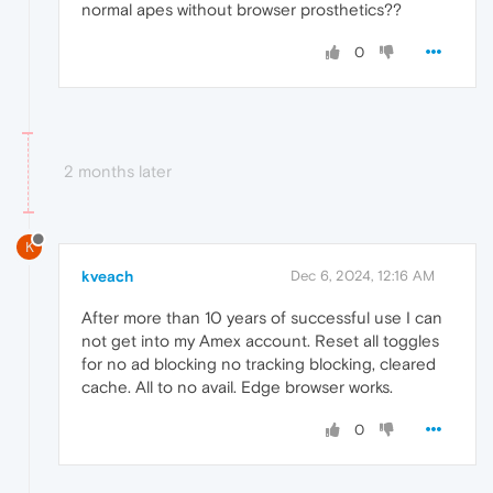
normal apes without browser prosthetics??
0
2 months later
K
kveach
Dec 6, 2024, 12:16 AM
After more than 10 years of successful use I can
not get into my Amex account. Reset all toggles
for no ad blocking no tracking blocking, cleared
cache. All to no avail. Edge browser works.
0