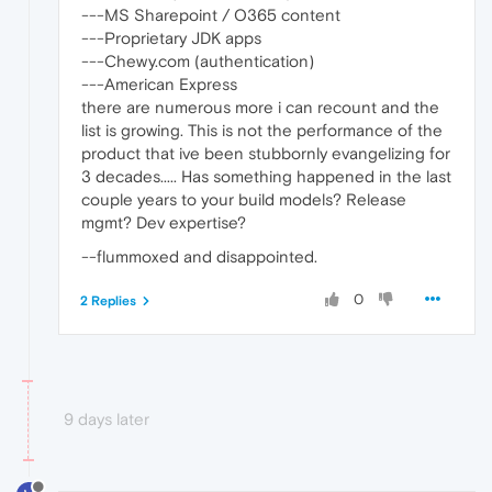
---MS Sharepoint / O365 content
---Proprietary JDK apps
---Chewy.com (authentication)
---American Express
there are numerous more i can recount and the
list is growing. This is not the performance of the
product that ive been stubbornly evangelizing for
3 decades..... Has something happened in the last
couple years to your build models? Release
mgmt? Dev expertise?
--flummoxed and disappointed.
0
2 Replies
9 days later