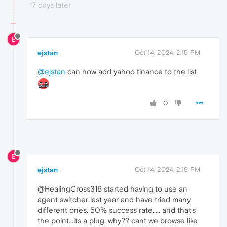
17 days later
E
ejstan
Oct 14, 2024, 2:15 PM
@ejstan
can now add yahoo finance to the list
0
E
ejstan
Oct 14, 2024, 2:19 PM
@HealingCross316 started having to use an
agent switcher last year and have tried many
different ones. 50% success rate..... and that's
the point...its a plug. why?? cant we browse like