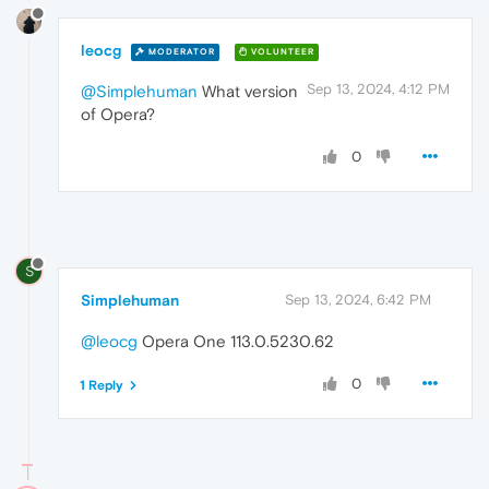
leocg
MODERATOR
VOLUNTEER
Sep 13, 2024, 4:12 PM
@Simplehuman
What version
of Opera?
0
S
Simplehuman
Sep 13, 2024, 6:42 PM
@leocg
Opera One 113.0.5230.62
0
1 Reply