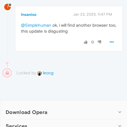
I
Insaniso
Jan 23, 2025, 11:47 PM
@Simplehuman
ok, i will find another browser too,
this update is disgusting
0
Locked by
leocg
Download Opera
Computer browsers
Services