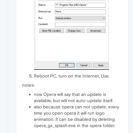
Reboot PC, turn on the Internet, Use.
notes:
now Opera will say that an update is
available, but will not auto-update itself.
also because opera can not update, every
time you open opera it will run logo
animation, it can be disabled by deleting
opera_gx_splash.exe in the opera folder.