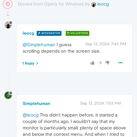
Moved from Opera for Windows by
leocg
leocg
MODERATOR
VOLUNTEER
Sep 13, 2024, 7:43 PM
@Simplehuman
I guess
scrolling depends on the screen size.
-1
1 Reply
S
Simplehuman
Sep 13, 2024, 7:53 PM
@leocg
This didn't happen before, it started a
couple of months ago. I wouldn't say that my
monitor is particularly small, plenty of space above
and below the context menu. And when I tried to