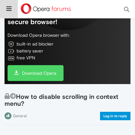
Do more on the web, with a fast and
secure browser!
Download Opera browser with:
built-in ad blocker
battery saver
free VPN
Download Opera
How to disable scrolling in context
menu?
General
Log in to reply