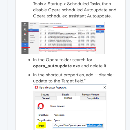
Tools > Startup > Scheduled Tasks, then
disable Opera scheduled Autoupdate and
Opera scheduled assistant Autoupdate.
In the Opera folder search for
opera_autoupdate.exe
and delete it.
In the shortcut properties, add --disable-
update to the Target field."