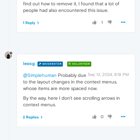
find out how to remove it, I found that a lot of
people had also encountered this issue.
1
1 Reply
leocg
MODERATOR
VOLUNTEER
Sep 13, 2024, 9:18 PM
@Simplehuman
Probably due
to the layout changes in the context menus,
whose items are more spaced now.
By the way, here I don't see scrolling arrows in
context menus.
0
2 Replies