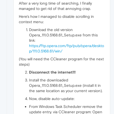
After a very long time of searching, I finally
managed to get rid of that annoying crap.
Here's how I managed to disable scrolling in
context menu:
Download the old version
Opera_111.0.5168.61_Setup.exe from this
link:
https://ftp.opera.com/ftp/pub/opera/deskto
p/111.0.5168.61/win/
(You will need the CCleaner program for the next
steps)
Disconnect the internet!!!
Install the downloaded
Opera_111.0.5168.61_Setup.exe (install it in
the same location as your current version).
Now, disable auto-update:
From Windows Task Scheduler remove the
update entry. via CCleaner program: Open