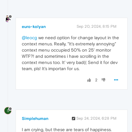
euro-kolyan
Sep 20, 2024, 8:15 PM
@leocg
we need option for change layout in the
context menus. Really, "It's extremely annoying"
context menu occupied 50% on 25' monitor
WTF?! and sometimes i have scrolling in the
context menus too. It' very bad(( Send it for dev
team, pls! It's importan for us.
2
S
Simplehuman
Sep 24, 2024, 6:28 PM
I am crying, but these are tears of happiness.