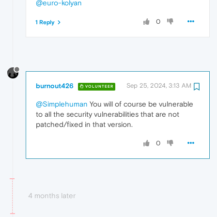
@euro-kolyan
0
1 Reply
burnout426
Sep 25, 2024, 3:13 AM
VOLUNTEER
@Simplehuman
You will of course be vulnerable
to all the security vulnerabilities that are not
patched/fixed in that version.
0
4 months later