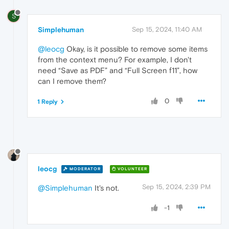
S
Simplehuman
Sep 15, 2024, 11:40 AM
@leocg
Okay, is it possible to remove some items
from the context menu? For example, I don't
need “Save as PDF” and “Full Screen f11”, how
can I remove them?
0
1 Reply
leocg
MODERATOR
VOLUNTEER
Sep 15, 2024, 2:39 PM
@Simplehuman
It's not.
-1