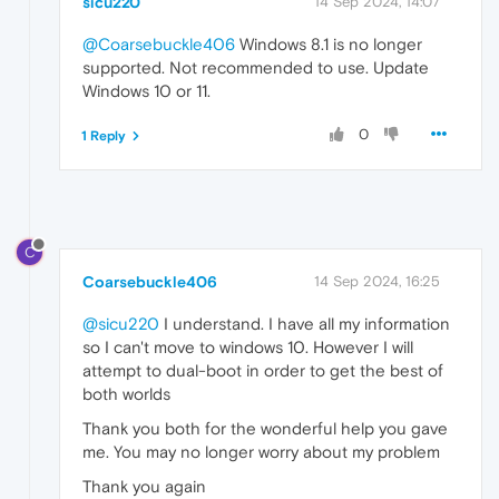
sicu220
14 Sep 2024, 14:07
@Coarsebuckle406
Windows 8.1 is no longer
supported. Not recommended to use. Update
Windows 10 or 11.
0
1 Reply
C
Coarsebuckle406
14 Sep 2024, 16:25
@sicu220
I understand. I have all my information
so I can't move to windows 10. However I will
attempt to dual-boot in order to get the best of
both worlds
Thank you both for the wonderful help you gave
me. You may no longer worry about my problem
Thank you again