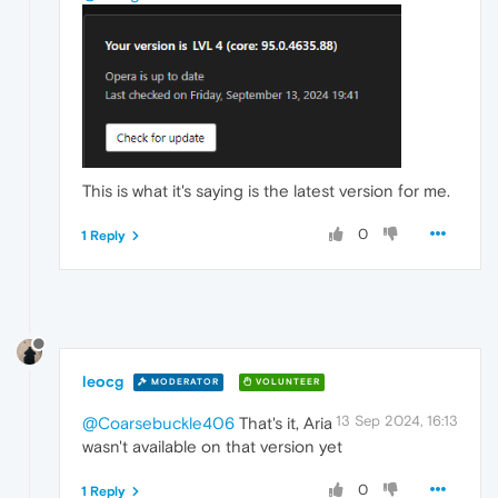
This is what it's saying is the latest version for me.
0
1 Reply
leocg
MODERATOR
VOLUNTEER
13 Sep 2024, 16:13
@Coarsebuckle406
That's it, Aria
wasn't available on that version yet
0
1 Reply