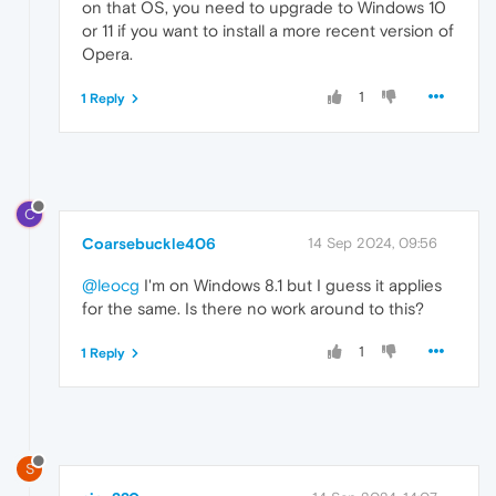
on that OS, you need to upgrade to Windows 10
or 11 if you want to install a more recent version of
Opera.
1
1 Reply
C
Coarsebuckle406
14 Sep 2024, 09:56
@leocg
I'm on Windows 8.1 but I guess it applies
for the same. Is there no work around to this?
1
1 Reply
S