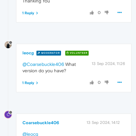
Thanking You
0
1 Reply
leocg
MODERATOR
VOLUNTEER
13 Sep 2024, 11:26
@Coarsebuckle406
What
version do you have?
0
1 Reply
C
Coarsebuckle406
13 Sep 2024, 14:12
@leocg