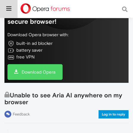
Do more on the web, with a fast and
secure browser!
Download Opera browser with:
built-in ad blocker
battery saver
free VPN
Download Opera
Unable to see Aria AI anywhere on my
browser
Feedback
Log in to reply