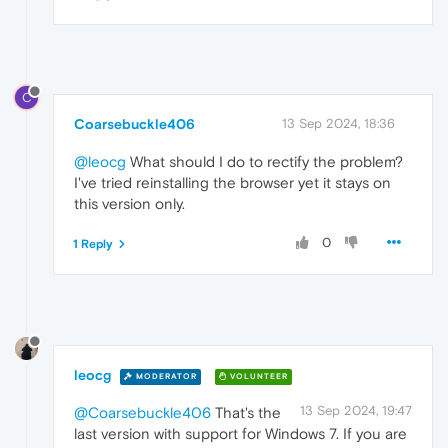
C
Coarsebuckle406
13 Sep 2024, 18:36
@leocg
What should I do to rectify the problem?
I've tried reinstalling the browser yet it stays on
this version only.
0
1 Reply
leocg
MODERATOR
VOLUNTEER
13 Sep 2024, 19:47
@Coarsebuckle406
That's the
last version with support for Windows 7. If you are