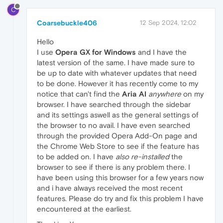
C
Coarsebuckle406
12 Sep 2024, 12:02
Hello
I use
Opera GX for Windows
and I have the
latest version of the same. I have made sure to
be up to date with whatever updates that need
to be done. However it has recently come to my
notice that can't find the
Aria AI
anywhere
on my
browser. I have searched through the sidebar
and its settings aswell as the general settings of
the browser to no avail. I have even searched
through the provided Opera Add-On page and
the Chrome Web Store to see if the feature has
to be added on. I have
also re-installed
the
browser to see if there is any problem there. I
have been using this browser for a few years now
and i have always received the most recent
features. Please do try and fix this problem I have
encountered at the earliest.