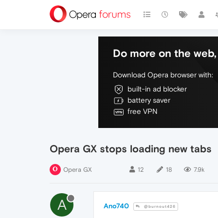
Do more on the web, 
Download Opera browser with:
built-in ad blocker
battery saver
free VPN
Opera GX stops loading new tabs
Opera GX
12
18
7.9k
A
Ano740
@burnout426