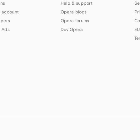
ns
Help & support
Se
 account
Opera blogs
Pr
apers
Opera forums
Co
 Ads
Dev.Opera
EU
Te