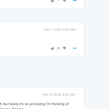
1
Oct 7, 2024, 5:22 PM
0
Feb 11, 2025, 8:20 AM
 but lately it's so annoying I'm thinking of
 for me. Shame.