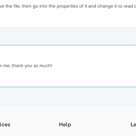
 the file, then go into the properties of it and change it to read 
or me, thank you so much!
ices
Help
L