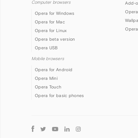
Computer browsers
Add-o
Opera
Opera for Windows
Wallp
Opera for Mac
Opera
Opera for Linux
Opera beta version
Opera USB
Mobile browsers
Opera for Android
Opera Mini
Opera Touch
Opera for basic phones
Follow
Opera