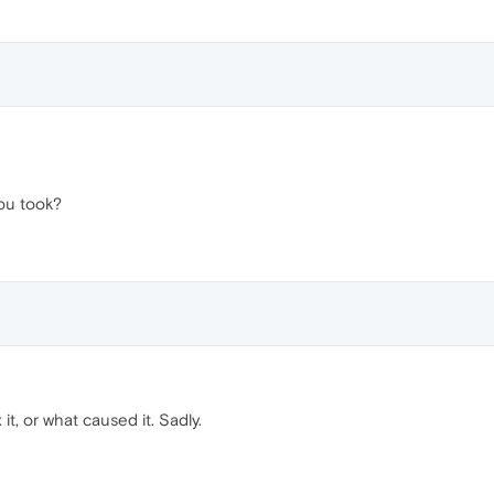
ou took?
 it, or what caused it. Sadly.