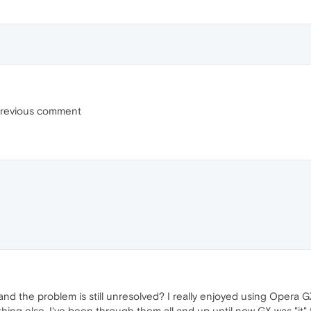
 previous comment
nd the problem is still unresolved? I really enjoyed using Opera GX,
ing else. I've been through them all and up until now GX was "it"