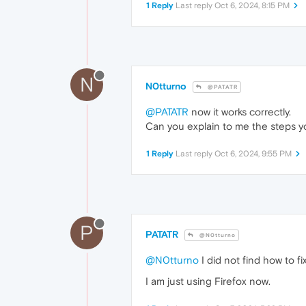
1 Reply
Last reply
Oct 6, 2024, 8:15 PM
N
N0tturno
@PATATR
@PATATR
now it works correctly.
Can you explain to me the steps y
1 Reply
Last reply
Oct 6, 2024, 9:55 PM
P
PATATR
@N0tturno
@N0tturno
I did not find how to fix
I am just using Firefox now.