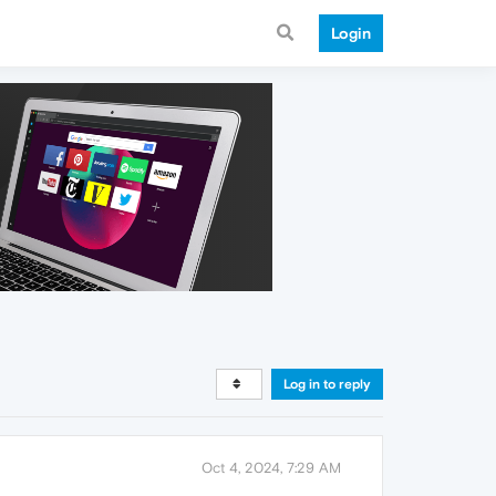
Login
Log in to reply
Oct 4, 2024, 7:29 AM