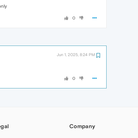
only
0
Jun 1, 2025, 8:24 PM
0
egal
Company