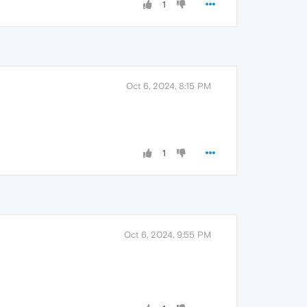
1
Oct 6, 2024, 8:15 PM
1
Oct 6, 2024, 9:55 PM