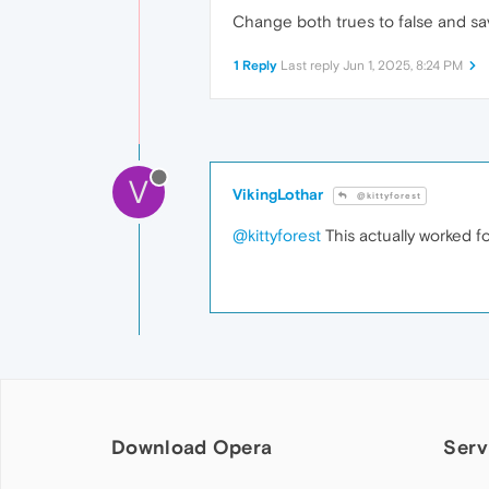
Change both trues to false and save
1 Reply
Last reply
Jun 1, 2025, 8:24 PM
V
VikingLothar
@kittyforest
@kittyforest
This actually worked f
Download Opera
Serv