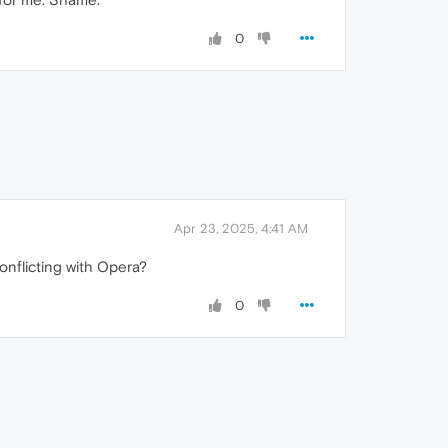
0
Apr 23, 2025, 4:41 AM
conflicting with Opera?
0