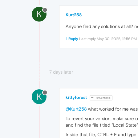
K
Kurt258
Anyone find any solutions at all? n
1 Reply
Last reply
May 30, 2025, 12:56 PM
7 days later
K
kittyforest
@Kurt258
@Kurt258
what worked for me was r
To revert your version, make sur
and find the file titled "Local State"
Inside that file, CTRL + F and type 