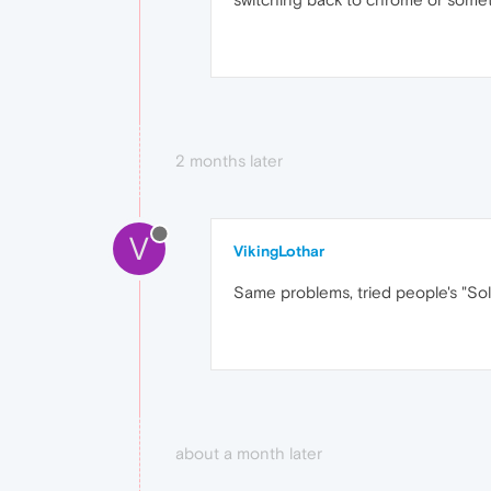
2 months later
V
VikingLothar
Same problems, tried people's "Solu
about a month later