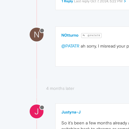
1 Reply
Last reply
Oct 7, 2024, 5:22 PM
N
N0tturno
@PATATR
@PATATR
ah sorry, I misread your
4 months later
J
Justyna-J
So it's been a few months already a
switching back to chrome or someth