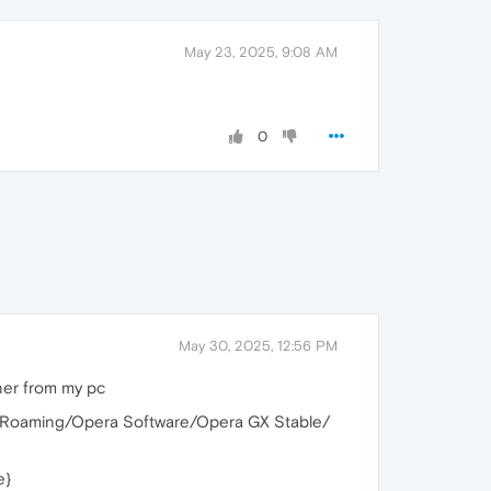
May 23, 2025, 9:08 AM
0
May 30, 2025, 12:56 PM
ner from my pc
%/Roaming/Opera Software/Opera GX Stable/
e}