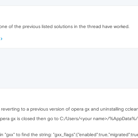
one of the previous listed solutions in the thread have worked.
everting to a previous version of opera gx and uninstalling cclea
e opera gx is closed then go to C:/Users/<your name>/%AppData
in "gxx" to find the string: "gxx_flags":{"enabled":true,"migrated":tru