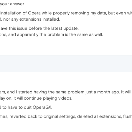
 your answer.
installation of Opera while properly removing my data, but even with
, nor any extensions installed.
t have this issue before the latest update.
ions, and apparently the problem is the same as well.
s, and I started having the same problem just a month ago. It will 
ay on, it will continue playing videos.
ad to have to quit OperaGX.
 times, reverted back to original settings, deleted all extensions, fl