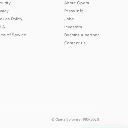
curity
About Opera
ivacy
Press info
okies Policy
Jobs
LA
Investors
rms of Service
Become a partner
Contact us
© Opera Software 1995-
2026