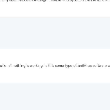
tions" nothing is working. Is this some type of antivirus software 