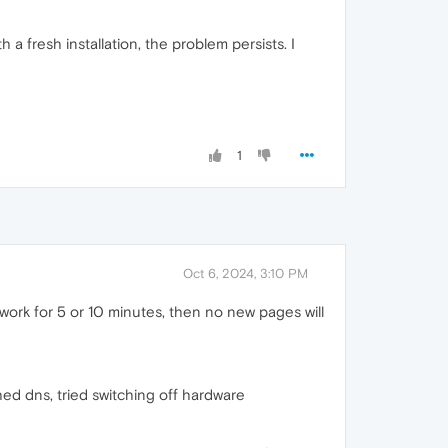
 a fresh installation, the problem persists. I
1
Oct 6, 2024, 3:10 PM
work for 5 or 10 minutes, then no new pages will
ushed dns, tried switching off hardware