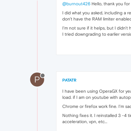
@burnout426
Hello, thank you for
I did what you asked, including a re
don't have the RAM limiter enabled
I'm not sure if it helps, but I didn'
I tried downgrading to earlier vers
P
PATATR
I have been using OperaGX for year
load. if I am on youtube with autopl
Chrome or firefox work fine. I'm s
Nothing fixes it. I reinstalled 3 -4
acceleration, vpn, etc...