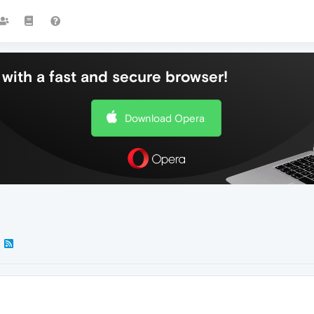
with a fast and secure browser!
Download Opera