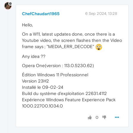
ChefChaudart1965
6 Sep 2024, 13:28
Hello,
On a W11, latest updates done, once there is a
Youtube video, the screen flashes then the Video
frame says ; "MEDIA_ERR_DECODE"
Any idea ??
Opera One(version : 113.0.5230.62)
Édition Windows 11 Professionnel
Version 23H2
Installé le ‎09-‎02-‎24
Build du système d’exploitation 22631.4112
Expérience Windows Feature Experience Pack
1000.22700.1034.0
0