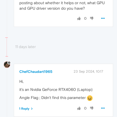
    {

posting about whether it helps or not, what GPU
      "
time
": 
0.4020000100135803
,

and GPU driver version do you have?
"key"
: 
"origin_url"
,

"value"
: 
"https://www.ultimedia.com/"
0
    },

    {

      "
time
": 
0.4259999990463257
,

"key"
: 
"kFrameUrl"
,

"value"
: 
"https://www.ultimedia.com/d
    },

11 days later
    {

      "
time
": 
0.4300000071525574
,

"key"
: 
"kFrameTitle"
,

"value"
: 
"Elections américaines : Ret
    },

ChefChaudart1965
23 Sep 2024, 10:17
    {

      "
time
": 
0.5400000214576721
,

Hi,
"key"
: 
"url"
,

"value"
: 
"blob:https://www.ultimedia.
it's an Nvidia GeForce RTX4060 (Laptop)
    },

    {

Angle Flag ; Didn't find this parameter
      "
time
": 
0.6079999804496765
,

"key"
: 
"info"
,

0
1 Reply
"value"
: 
"ChunkDemuxer"
    },
