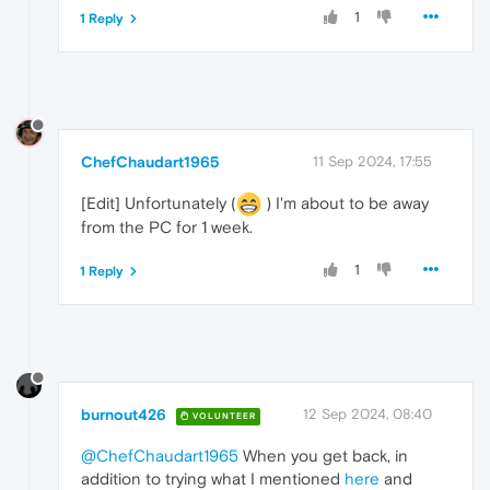
"state"
: 
"BUFFERING_HAVE_NOTHING"
1
1 Reply
    },

    "audio_buffering_state": {

      "reason": 
"DECODER_UNDERFLOW"
,

"state"
: 
"BUFFERING_HAVE_NOTHING"
    },

    "error": {

      "
code
": 
24
,

ChefChaudart1965
11 Sep 2024, 17:55
"data"
: {},

      "group": 
"PipelineStatus"
,

[Edit] Unfortunately (
) I'm about to be away
"message"
: 
""
,

"stack"
: [

from the PC for 1 week.
        {

          "file": 
"media\\renderers\\audio_
1
1 Reply
"line"
: 
899
        }

      ]

    }

  },

  "events": [

    {

burnout426
12 Sep 2024, 08:40
VOLUNTEER
      "
time
": 
0
,

"key"
: 
"created"
,

@ChefChaudart1965
When you get back, in
"value"
: 
"2024-09-11 14:48:19.663986 
addition to trying what I mentioned
here
and
    },
