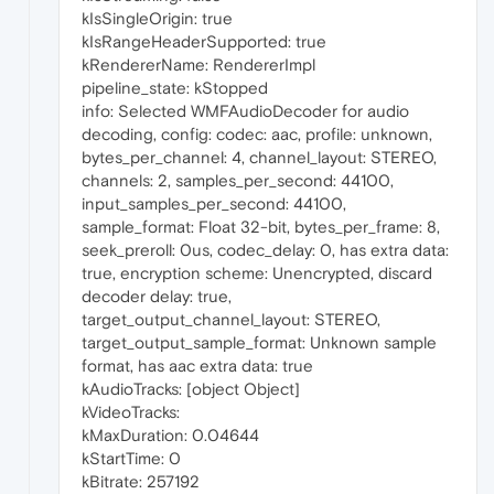
kIsSingleOrigin: true
kIsRangeHeaderSupported: true
kRendererName: RendererImpl
pipeline_state: kStopped
info: Selected WMFAudioDecoder for audio
decoding, config: codec: aac, profile: unknown,
bytes_per_channel: 4, channel_layout: STEREO,
channels: 2, samples_per_second: 44100,
input_samples_per_second: 44100,
sample_format: Float 32-bit, bytes_per_frame: 8,
seek_preroll: 0us, codec_delay: 0, has extra data:
true, encryption scheme: Unencrypted, discard
decoder delay: true,
target_output_channel_layout: STEREO,
target_output_sample_format: Unknown sample
format, has aac extra data: true
kAudioTracks: [object Object]
kVideoTracks:
kMaxDuration: 0.04644
kStartTime: 0
kBitrate: 257192