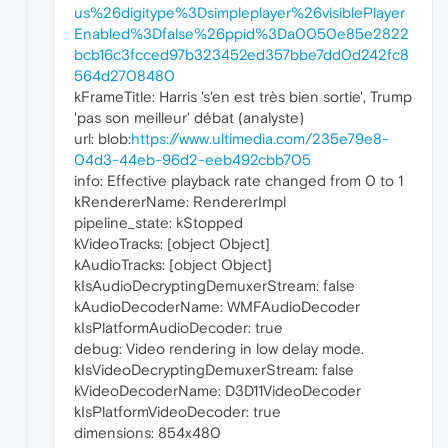
us%26digitype%3Dsimpleplayer%26visiblePlayer
Enabled%3Dfalse%26ppid%3Da0050e85e2822
bcb16c3fcced97b323452ed357bbe7dd0d242fc8
564d2708480
kFrameTitle: Harris 's'en est très bien sortie', Trump
'pas son meilleur' débat (analyste)
url: blob:
https://www.ultimedia.com/235e79e8-
04d3-44eb-96d2-eeb492cbb705
info: Effective playback rate changed from 0 to 1
kRendererName: RendererImpl
pipeline_state: kStopped
kVideoTracks: [object Object]
kAudioTracks: [object Object]
kIsAudioDecryptingDemuxerStream: false
kAudioDecoderName: WMFAudioDecoder
kIsPlatformAudioDecoder: true
debug: Video rendering in low delay mode.
kIsVideoDecryptingDemuxerStream: false
kVideoDecoderName: D3D11VideoDecoder
kIsPlatformVideoDecoder: true
dimensions: 854x480