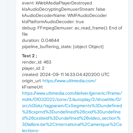
event: kWebMediaPlayerDestroyed
kIsAudioDecryptingDemuxerStream: false
kAudioDecoderName: WMFAudioDecoder
kIsPlatformAudioDecoder: true
debug: FFmpegDemuxer: av_read_frame(): End of
file
duration: 0.04644
pipeline_buffering_state: [object Object]
Test 2 ;
render_id: 463
player_id: 2
created: 2024-09-11 14:33:04.420200 UTC
origin_url:
https://www.ultimedia.com/
kFrameUrl:
https://www.ultimedia.com/deliver/generic/iframe/
mdtk/01032022/zone/2/autoplay/2/showtitle/0/
src/xl3lzkz/tagparam/CxSegments%3Dundefined
%26cxprnd%3Dundefined%26cxid%3Dundefine
d%26cxsiteid%3Dundefined%26video_section%
3Dlalibre.be%2Cinternational%2Camerique%2Ce
lections-