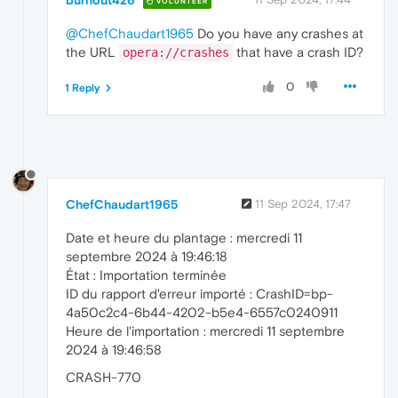
burnout426
"codec"
: 
"aac"
,

VOLUNTEER
"codec delay"
: 
0
,

@ChefChaudart1965
Do you have any crashes at
"discard decoder delay"
: false,

"encryption scheme"
: 
"Unencrypted"
,

the URL
that have a crash ID?
opera://crashes
"has extra data"
: false,

"profile"
: 
"unknown"
,

0
1 Reply
"sample format"
: 
"Signed 16-bit"
,

"samples per second"
: 
44100
,

"seek preroll"
: 
"0us"
      }

    ],

    "kIsAudioDecryptingDemuxerStream": false
"kAudioDecoderName"
: 
"WMFAudioDecoder"
,

ChefChaudart1965
11 Sep 2024, 17:47
"kIsPlatformAudioDecoder"
: true,

"debug"
: 
"Video rendering in low delay 
Date et heure du plantage : mercredi 11
"kIsVideoDecryptingDemuxerStream"
: false
septembre 2024 à 19:46:18
"kVideoDecoderName"
: 
"D3D11VideoDecoder
État : Importation terminée
"kIsPlatformVideoDecoder"
: true,

"dimensions"
: 
"854x480"
,

ID du rapport d'erreur importé : CrashID=bp-
"kResolution"
: 
"854x480"
,

4a50c2c4-6b44-4202-b5e4-6557c0240911
"event"
: 
"kPause"
,

Heure de l'importation : mercredi 11 septembre
"duration"
: 
237.04
,

2024 à 19:46:58
"pipeline_buffering_state"
: {

      "for_suspended_start": false,

CRASH-770
"reason"
: 
"DECODER_UNDERFLOW"
,
