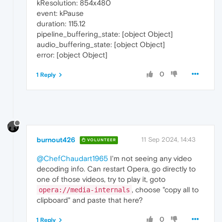
kResolution: 854x480
event: kPause
duration: 115.12
pipeline_buffering_state: [object Object]
audio_buffering_state: [object Object]
error: [object Object]
0
1 Reply
burnout426
11 Sep 2024, 14:43
VOLUNTEER
@ChefChaudart1965
I'm not seeing any video
decoding info. Can restart Opera, go directly to
one of those videos, try to play it, goto
, choose "copy all to
opera://media-internals
clipboard" and paste that here?
0
1 Reply