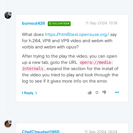
burnout426
11 Sep 2024, 13:19
VOLUNTEER
What does
https://html5test.opensuse.org/
say
for h.264, VP8 and VP9 video and webm with
vorbis and webm with opus?
After trying to the play the video, you can open
up a new tab, goto the URL
opera://media-
, expand the section for the install of
internals
the video you tried to play and look through the
log to see if it gives more info on the error.
0
1 Reply
ChefChaudart1965
11 Sep 2024, 14:34