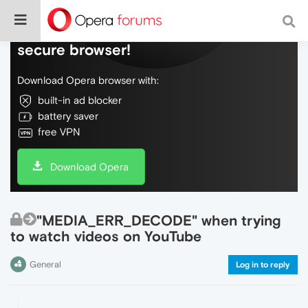
Do more on the web, with a fast and
secure browser!
Download Opera browser with:
built-in ad blocker
battery saver
free VPN
Download Opera
"MEDIA_ERR_DECODE" when trying
to watch videos on YouTube
General
Log in to reply