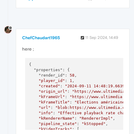
ChefChaudart1965
11 Sep 2024, 14:49
here ;
{

  "properties": {

    "render_id": 
58
,

"player_id"
: 
1
,

"created"
: 
"2024-09-11 14:48:19.663986 
"origin_url"
: 
"https://www.ultimedia.co
"kFrameUrl"
: 
"https://www.ultimedia.com
"kFrameTitle"
: 
"Elections américaines :
"url"
: 
"blob:https://www.ultimedia.com/
"info"
: 
"Effective playback rate change
"kRendererName"
: 
"RendererImpl"
,

"pipeline_state"
: 
"kStopped"
,

"kVideoTracks"
: [
