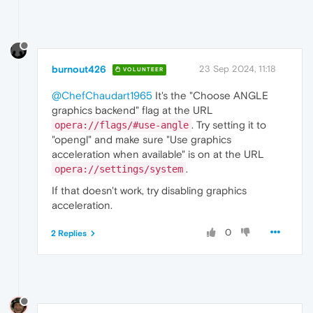
    {

      "
time
": 
0.628000020980835
,

"key"
: 
"kRendererName"
,

"value"
: 
"RendererImpl"
    },

burnout426
23 Sep 2024, 11:18
    {

VOLUNTEER
      "
time
": 
4.611999988555908
,

@ChefChaudart1965
It's the "Choose ANGLE
"key"
: 
"pipeline_state"
,

"value"
: 
"kStarting"
graphics backend" flag at the URL
    },

. Try setting it to
opera://flags/#use-angle
    {

"opengl" and make sure "Use graphics
      "
time
": 
113.25400000810623
,

acceleration when available" is on at the URL
"key"
: 
"kVideoTracks"
,

.
opera://settings/system
"value"
: [

        {

If that doesn't work, try disabling graphics
          "alpha mode": 
"is_opaque"
,

acceleration.
"codec"
: 
"h264"
,

"coded size"
: 
"854x480"
,

0
"color space"
: {

2 Replies
            "matrix": 
"BT709"
,

"primaries"
: 
"BT709"
,

"range"
: 
"LIMITED"
,

"transfer"
: 
"BT709"
          },

          "encryption scheme": 
"Unencrypted