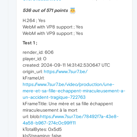
536 out of 571 points
H.264 ; Yes
WebM with VP8 support ; Yes
WebM with VP9 support ; Yes
Test 1 ;
render_id: 606
player_id: 0
created: 2024-09-11 14:31:42.530647 UTC
origin_url:
https://www.7sur7.be/
kFrameUrl:
https://www.7sur7.be/video/production/une-
mere-et-sa-fille-echappent-miraculeusement-a-
un-accident-tragique-722763
kFrameTitle: Une mère et sa fille échappent
miraculeusement à la mort
url: blob:
https://www.7sur7.be/78492f7a-43e8-
4a58-b967-274c0c99ff11
kTotalBytes: 0x5d5
kIsStreaming: false