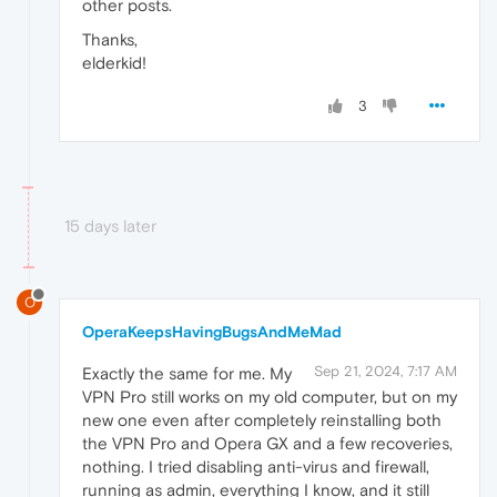
other posts.
Thanks,
elderkid!
3
15 days later
O
OperaKeepsHavingBugsAndMeMad
Sep 21, 2024, 7:17 AM
Exactly the same for me. My
VPN Pro still works on my old computer, but on my
new one even after completely reinstalling both
the VPN Pro and Opera GX and a few recoveries,
nothing. I tried disabling anti-virus and firewall,
running as admin, everything I know, and it still