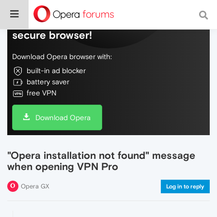
Do more on the web, with a fast and
secure browser!
Download Opera browser with:
built-in ad blocker
battery saver
free VPN
Download Opera
"Opera installation not found" message
when opening VPN Pro
Opera GX
Log in to reply