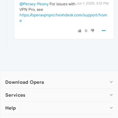
Jun 1, 2025, 3:13 PM
@Persey-Peony
For issues with
VPN Pro, see
https://operavpnpro.freshdesk.com/support/hom
e
0
Download Opera
Computer browsers
Services
Opera for Windows
Help
Add-ons
Opera for Mac
Opera account
Opera for Linux