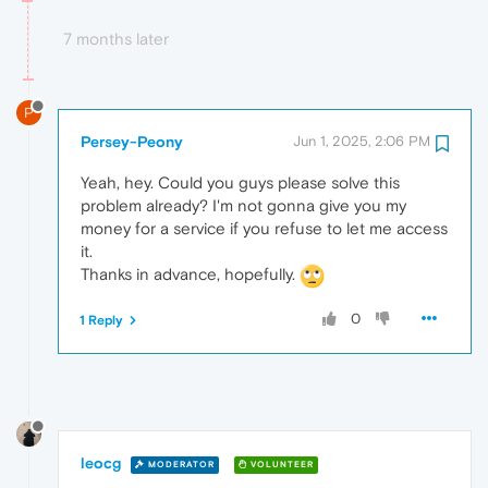
7 months later
P
Persey-Peony
Jun 1, 2025, 2:06 PM
Yeah, hey. Could you guys please solve this
problem already? I'm not gonna give you my
money for a service if you refuse to let me access
it.
Thanks in advance, hopefully.
0
1 Reply
leocg
MODERATOR
VOLUNTEER