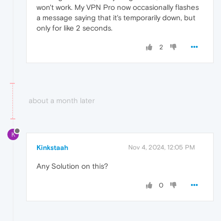
won't work. My VPN Pro now occasionally flashes
a message saying that it's temporarily down, but
only for like 2 seconds.
2
about a month later
K
Kinkstaah
Nov 4, 2024, 12:05 PM
Any Solution on this?
0