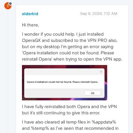
E
elderkid
Sep 6, 2024, 7:12 AM
Hi there,
I wonder if you could help. I just installed
OperaGX and subscribed to the VPN PRO also,
but on my desktop I'm getting an error saying
'Opera installation could not be found. Please
reinstall Opera' when trying to open the VPN app.
I have fully reinstalled both Opera and the VPN
but it's still continuing to give this error.
I have also cleared all temp files in %appdata%
and %temp% as I've seen that recommended in