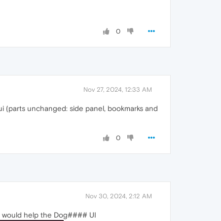
0
Nov 27, 2024, 12:33 AM
w ui (parts unchanged: side panel, bookmarks and
0
Nov 30, 2024, 2:12 AM
g it would help the Dog#### UI