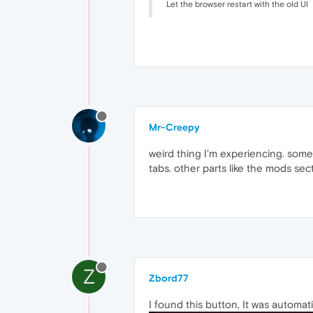
Let the browser restart with the old UI
Mr-Creepy
weird thing I'm experiencing. some 
tabs. other parts like the mods s
Z
Zbord77
I found this button, It was automat