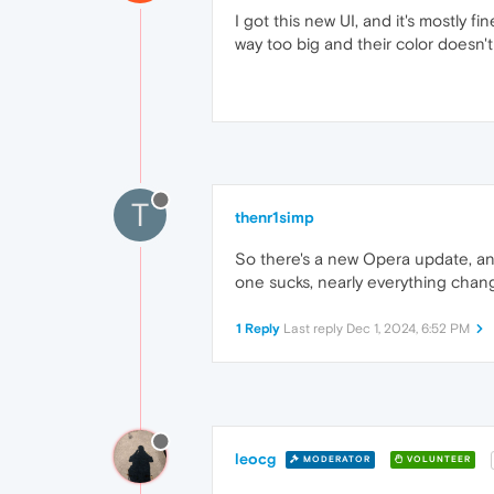
I got this new UI, and it's mostly fi
way too big and their color doesn't 
T
thenr1simp
So there's a new Opera update, and 
one sucks, nearly everything change
1 Reply
Last reply
Dec 1, 2024, 6:52 PM
leocg
MODERATOR
VOLUNTEER