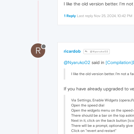
I like the old version better. I'm 
1 Reply
Last reply
Nov 25, 2024, 10:42 PM
R
ricardob
@Nyaruko02
@Nyaruko02
said in
[Compilation]
I like the old version better. I'm not 
If you have already upgraded to ver
Via Settings, Enable Widgets (opera://
Open the speed dial
Open the widgets menu on the speed dia
There should be a bar on the top aski
Next in it, click on the back button [i
There will be a prompt, optionally giv
Click on "revert and restart"