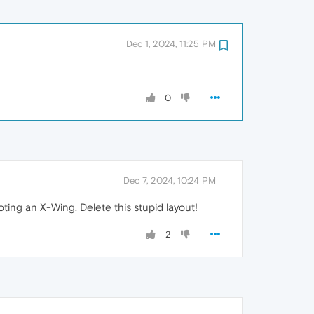
Dec 1, 2024, 11:25 PM
0
Dec 7, 2024, 10:24 PM
ting an X-Wing. Delete this stupid layout!
2