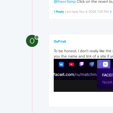
@thenr1simp
Click on the revert bu
1 Reply
Last reply
Dec 8, 2024, 7:30 PM
0
0xFrisk
To be honest, I don't really like t
you the name and link of a site if 