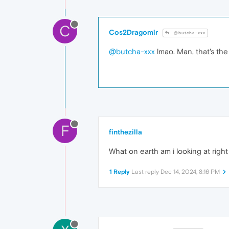
C
Cos2Dragomir
@butcha-xxx
@butcha-xxx
lmao. Man, that's the 
F
finthezilla
What on earth am i looking at righ
1 Reply
Last reply
Dec 14, 2024, 8:16 PM