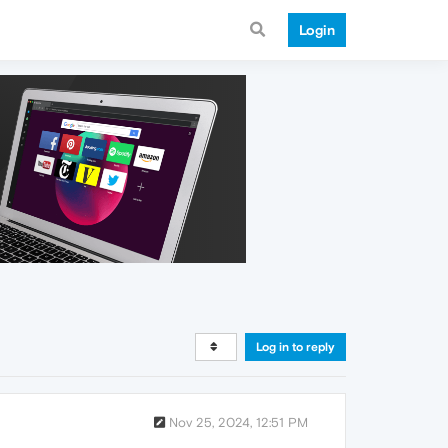
Login
Log in to reply
Nov 25, 2024, 12:51 PM