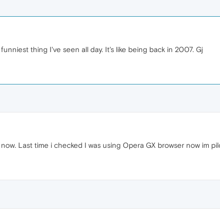
funniest thing I've seen all day. It's like being back in 2007. Gj
t now. Last time i checked I was using Opera GX browser now im pilo