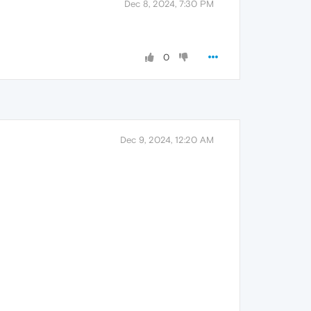
Dec 8, 2024, 7:30 PM
0
Dec 9, 2024, 12:20 AM