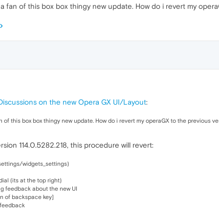
not a fan of this box box thingy new update. How do i revert my oper
Discussions on the new Opera GX UI/Layout
:
a fan of this box box thingy new update. How do i revert my operaGX to the previous ve
sion 114.0.5282.218, this procedure will revert:
settings/widgets_settings)
l (its at the top right)
ng feedback about the new UI
con of backspace key]
e feedback