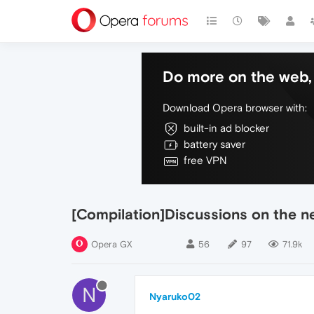
Do more on the web, 
Download Opera browser with:
built-in ad blocker
battery saver
free VPN
[Compilation]Discussions on the 
Opera GX
56
97
71.9k
N
Nyaruko02