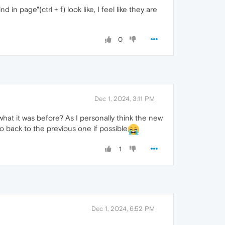
 in page"(ctrl + f) look like, I feel like they are
0
Dec 1, 2024, 3:11 PM
what it was before? As I personally think the new
o back to the previous one if possible
1
Dec 1, 2024, 6:52 PM