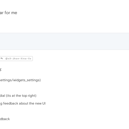
ear for me
@xX-Jhon-Xina-Xx
:
settings/widgets_settings)
l (its at the top right)
ng feedback about the new UI
eedback