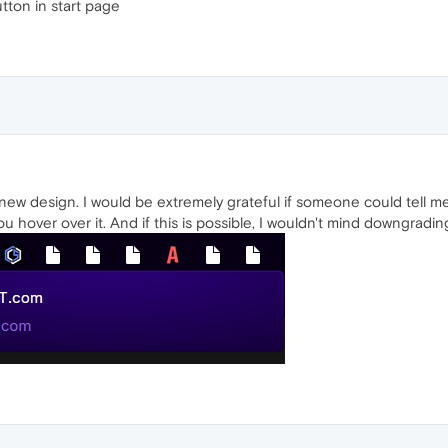
tton in start page
he new design. I would be extremely grateful if someone could tell 
you hover over it. And if this is possible, I wouldn't mind downgradi