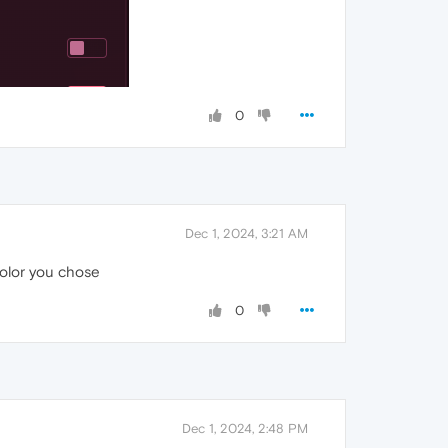
0
Dec 1, 2024, 3:21 AM
color you chose
0
Dec 1, 2024, 2:48 PM