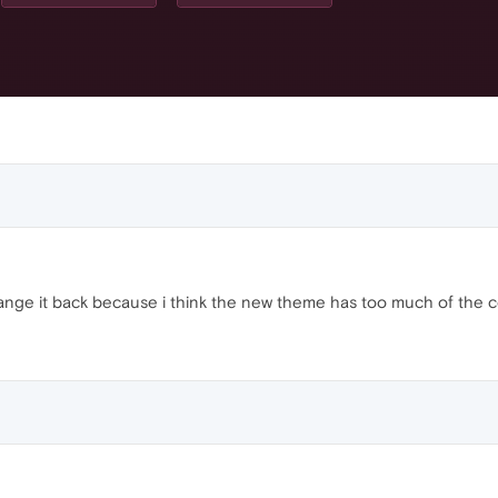
hange it back because i think the new theme has too much of the 