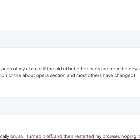
parts of my ui are still the old ui but other parts are from the ne
ection or the about opera section and most others have changed)
ically on, so I turned it off, and then restarted my browser, hopin