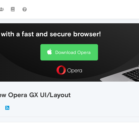
with a fast and secure browser!
Download Opera
new Opera GX UI/Layout