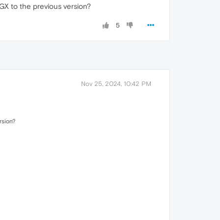
aGX to the previous version?
5
Nov 25, 2024, 10:42 PM
rsion?