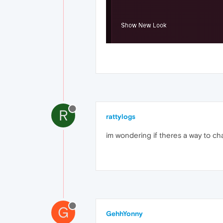
R
rattylogs
im wondering if theres a way to c
G
GehhYonny