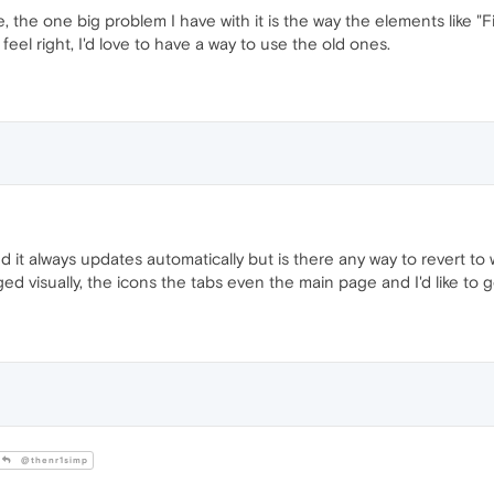
ne, the one big problem I have with it is the way the elements like "Find
feel right, I'd love to have a way to use the old ones.
it always updates automatically but is there any way to revert to 
d visually, the icons the tabs even the main page and I'd like to g
@thenr1simp