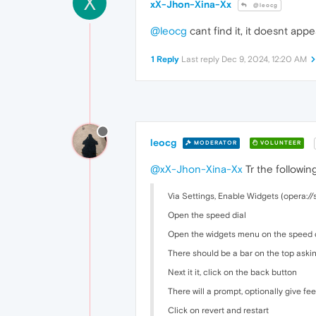
X
xX-Jhon-Xina-Xx
@leocg
@leocg
cant find it, it doesnt app
1 Reply
Last reply
Dec 9, 2024, 12:20 AM
leocg
MODERATOR
VOLUNTEER
@xX-Jhon-Xina-Xx
Tr the following
Via Settings, Enable Widgets (opera://
Open the speed dial
Open the widgets menu on the speed dia
There should be a bar on the top aski
Next it it, click on the back button
There will a prompt, optionally give f
Click on revert and restart