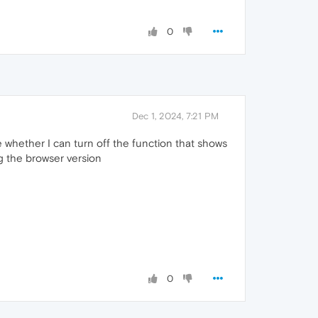
0
Dec 1, 2024, 7:21 PM
me whether I can turn off the function that shows
ng the browser version
0