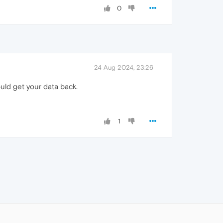
0
24 Aug 2024, 23:26
uld get your data back.
1