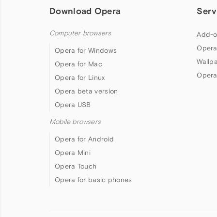
Download Opera
Serv
Computer browsers
Add-o
Opera
Opera for Windows
Wallp
Opera for Mac
Opera
Opera for Linux
Opera beta version
Opera USB
Mobile browsers
Opera for Android
Opera Mini
Opera Touch
Opera for basic phones