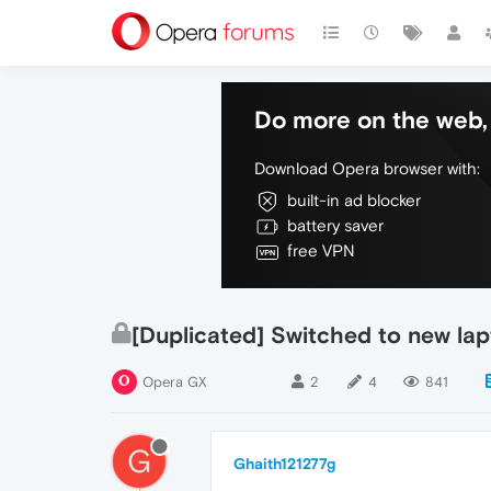
Do more on the web, 
Download Opera browser with:
built-in ad blocker
battery saver
free VPN
[Duplicated] Switched to new la
Opera GX
2
4
841
G
Ghaith121277g