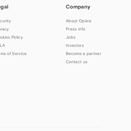
egal
Company
curity
About Opera
ivacy
Press info
okies Policy
Jobs
LA
Investors
rms of Service
Become a partner
Contact us