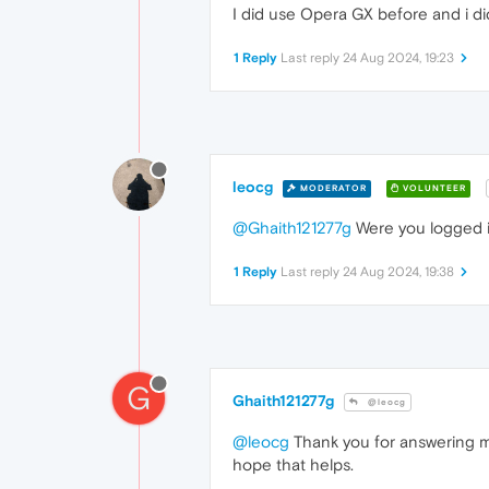
I did use Opera GX before and i did
1 Reply
Last reply
24 Aug 2024, 19:23
leocg
MODERATOR
VOLUNTEER
@Ghaith121277g
Were you logged in
1 Reply
Last reply
24 Aug 2024, 19:38
G
Ghaith121277g
@leocg
@leocg
Thank you for answering me.
hope that helps.