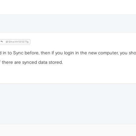
@Ghaith121277g
 in to Sync before, then if you login in the new computer, you sho
f there are synced data stored.