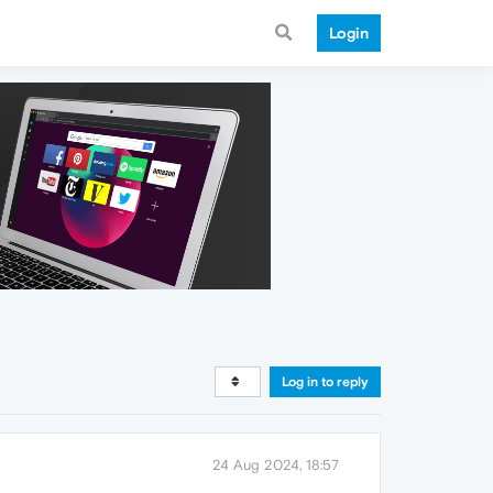
Login
Log in to reply
24 Aug 2024, 18:57