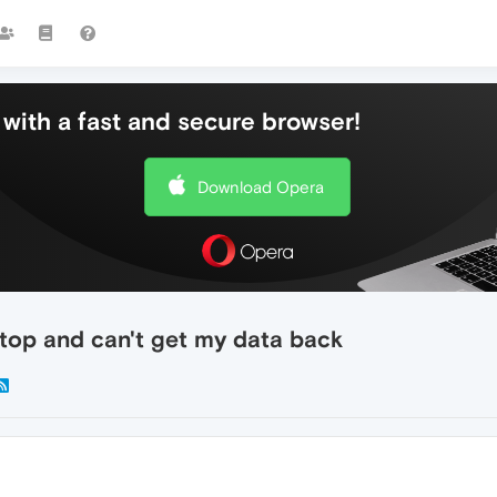
with a fast and secure browser!
Download Opera
ptop and can't get my data back