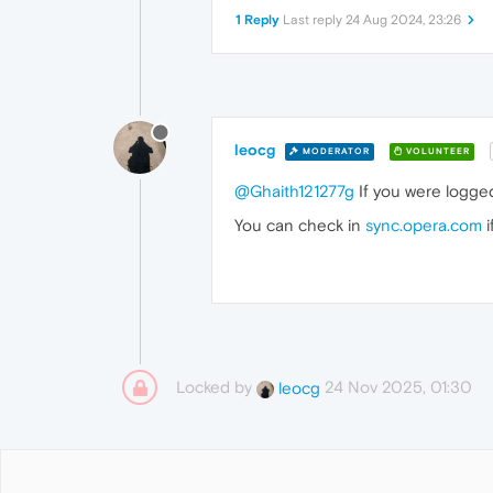
1 Reply
Last reply
24 Aug 2024, 23:26
leocg
MODERATOR
VOLUNTEER
@Ghaith121277g
If you were logged
You can check in
sync.opera.com
i
Locked by
24 Nov 2025, 01:30
leocg