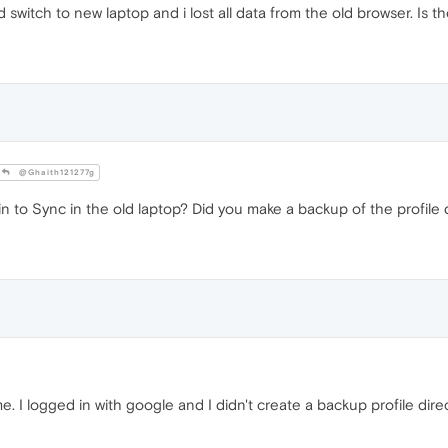
 switch to new laptop and i lost all data from the old browser. Is t
@Ghaith121277g
 to Sync in the old laptop? Did you make a backup of the profile 
 I logged in with google and I didn't create a backup profile direct