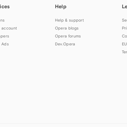
ices
Help
L
ns
Help & support
Se
 account
Opera blogs
Pr
apers
Opera forums
Co
 Ads
Dev.Opera
EU
Te