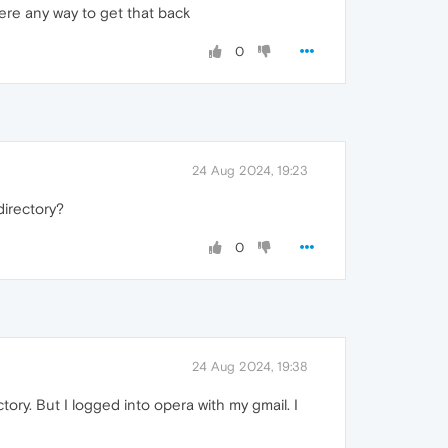
here any way to get that back
0
24 Aug 2024, 19:23
directory?
0
24 Aug 2024, 19:38
ory. But I logged into opera with my gmail. I