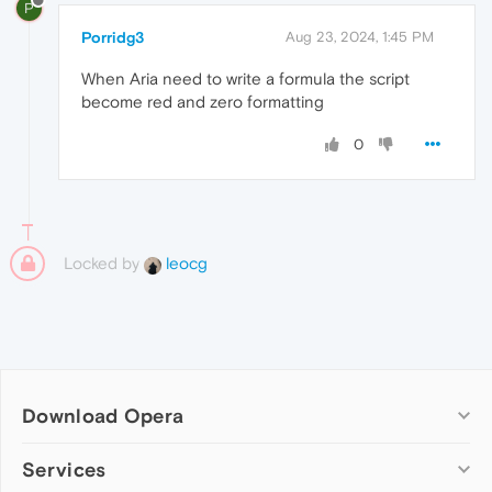
P
Porridg3
Aug 23, 2024, 1:45 PM
When Aria need to write a formula the script
become red and zero formatting
0
Locked by
leocg
Download Opera
Computer browsers
Services