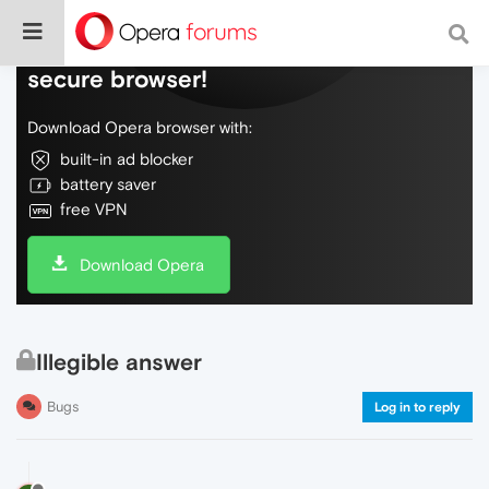
Do more on the web, with a fast and
secure browser!
Download Opera browser with:
built-in ad blocker
battery saver
free VPN
Download Opera
Illegible answer
Bugs
Log in to reply