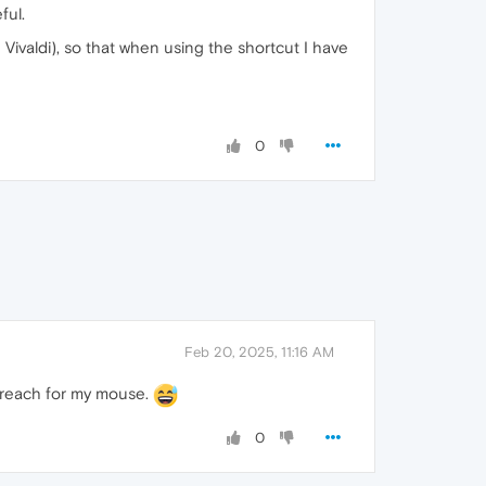
ful.
 Vivaldi), so that when using the shortcut I have
0
Feb 20, 2025, 11:16 AM
to reach for my mouse.
0