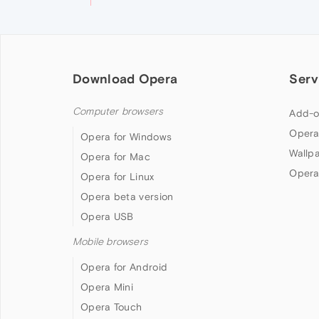
Download Opera
Serv
Computer browsers
Add-o
Opera
Opera for Windows
Wallp
Opera for Mac
Opera
Opera for Linux
Opera beta version
Opera USB
Mobile browsers
Opera for Android
Opera Mini
Opera Touch