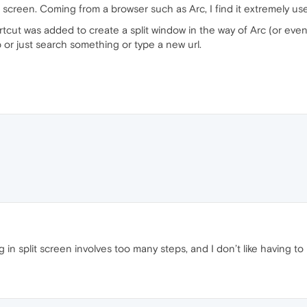
lit screen. Coming from a browser such as Arc, I find it extremely use
rtcut was added to create a split window in the way of Arc (or even
b or just search something or type a new url.
 in split screen involves too many steps, and I don’t like having 