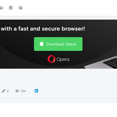
with a fast and secure browser!
Download Opera
2
1.5k