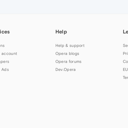
ices
Help
L
ns
Help & support
Se
 account
Opera blogs
Pr
apers
Opera forums
Co
 Ads
Dev.Opera
EU
Te