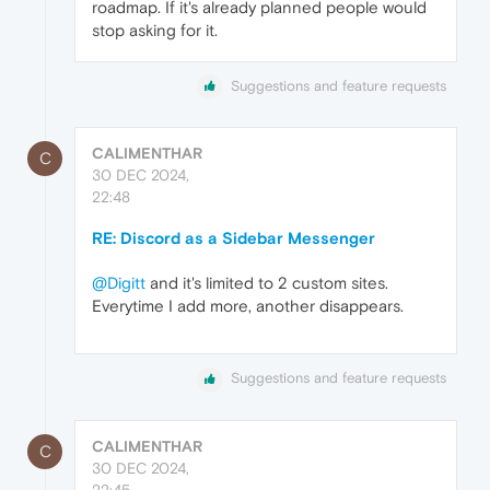
roadmap. If it's already planned people would
stop asking for it.
Suggestions and feature requests
CALIMENTHAR
C
30 DEC 2024,
22:48
RE: Discord as a Sidebar Messenger
@Digitt
and it's limited to 2 custom sites.
Everytime I add more, another disappears.
Suggestions and feature requests
CALIMENTHAR
C
30 DEC 2024,
22:45