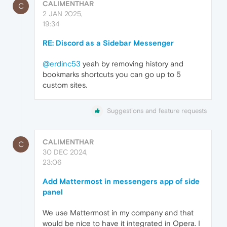
CALIMENTHAR
C
2 JAN 2025,
19:34
RE: Discord as a Sidebar Messenger
@erdinc53
yeah by removing history and
bookmarks shortcuts you can go up to 5
custom sites.
Suggestions and feature requests
CALIMENTHAR
C
30 DEC 2024,
23:06
Add Mattermost in messengers app of side
panel
We use Mattermost in my company and that
would be nice to have it integrated in Opera. I