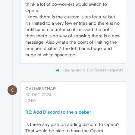
think a lot of co-workers would switch to
Opera.
I know there is the custom-sites feature but
it's limited to a very few entries and there is no
notification counter so if I missed the notif,
then there is no way of knowing there is a new
message. Also what's the point of limiting the
number of sites ? The left bar is huge, and
huge of white space too.
Suggestions and feature requests
CALIMENTHAR
C
30 DEC 2024,
22:59
RE: Add Discord to the sidebar
Is there any plan on adding discord to Opera?
That would be nice to have the Opera