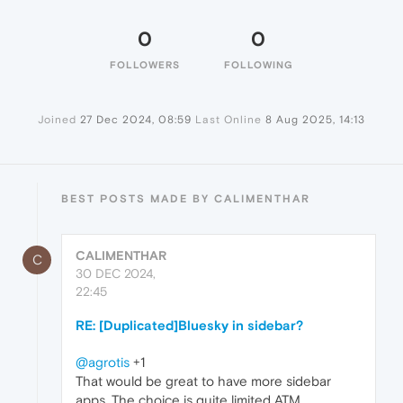
0
0
FOLLOWERS
FOLLOWING
Joined
27 Dec 2024, 08:59
Last Online
8 Aug 2025, 14:13
BEST POSTS MADE BY CALIMENTHAR
CALIMENTHAR
C
30 DEC 2024,
22:45
RE: [Duplicated]Bluesky in sidebar?
@agrotis
+1
That would be great to have more sidebar
apps. The choice is quite limited ATM.