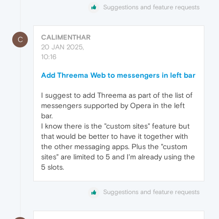
Suggestions and feature requests
CALIMENTHAR
C
20 JAN 2025,
10:16
Add Threema Web to messengers in left bar
I suggest to add Threema as part of the list of
messengers supported by Opera in the left
bar.
I know there is the "custom sites" feature but
that would be better to have it together with
the other messaging apps. Plus the "custom
sites" are limited to 5 and I'm already using the
5 slots.
Suggestions and feature requests