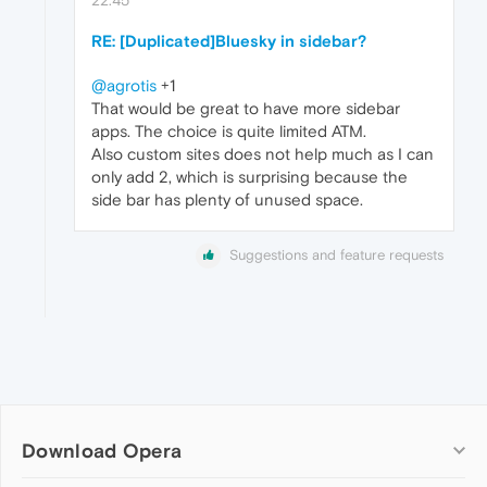
RE: [Duplicated]Bluesky in sidebar?
@agrotis
+1
That would be great to have more sidebar
apps. The choice is quite limited ATM.
Also custom sites does not help much as I can
only add 2, which is surprising because the
side bar has plenty of unused space.
Suggestions and feature requests
Download Opera