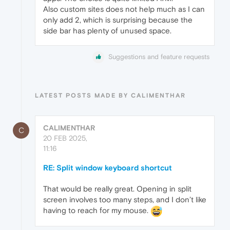
Also custom sites does not help much as I can
only add 2, which is surprising because the
side bar has plenty of unused space.
Suggestions and feature requests
LATEST POSTS MADE BY CALIMENTHAR
CALIMENTHAR
C
20 FEB 2025,
11:16
RE: Split window keyboard shortcut
That would be really great. Opening in split
screen involves too many steps, and I don’t like
having to reach for my mouse.