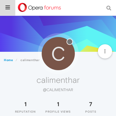
C
Home
calimenthar
calimenthar
@CALIMENTHAR
1
1
7
REPUTATION
PROFILE VIEWS
POSTS