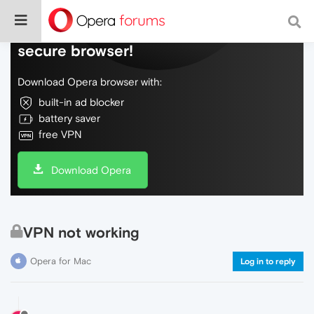
Do more on the web, with a fast and
secure browser!
Download Opera browser with:
built-in ad blocker
battery saver
free VPN
Download Opera
VPN not working
Opera for Mac
Log in to reply