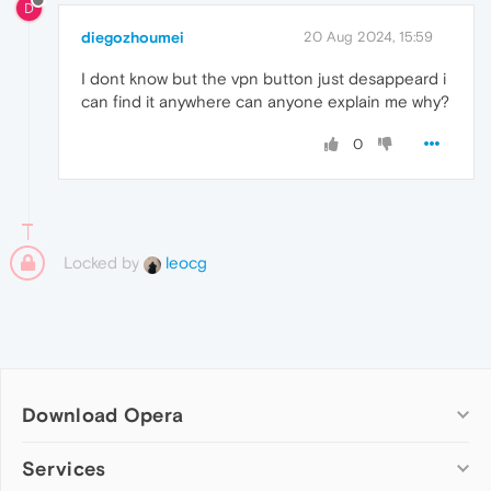
D
diegozhoumei
20 Aug 2024, 15:59
I dont know but the vpn button just desappeard i
can find it anywhere can anyone explain me why?
0
Locked by
leocg
Download Opera
Computer browsers
Services