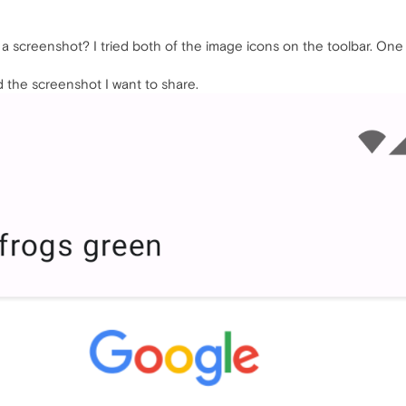
a screenshot? I tried both of the image icons on the toolbar. One 
d the screenshot I want to share.