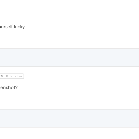
ourself lucky.
@Halfabee
eenshot?