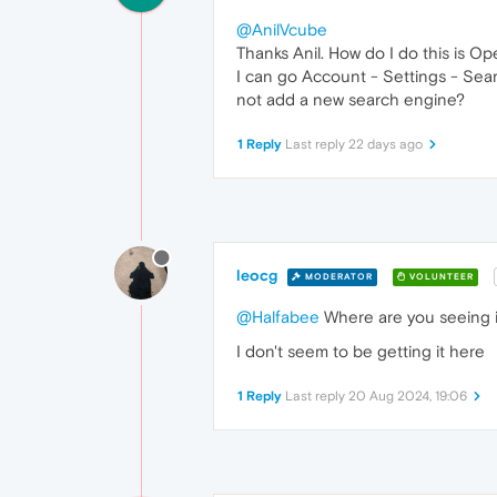
@AnilVcube
Thanks Anil. How do I do this is 
I can go Account - Settings - Sear
not add a new search engine?
1 Reply
Last reply
22 days ago
leocg
MODERATOR
VOLUNTEER
@Halfabee
Where are you seeing 
I don't seem to be getting it here
1 Reply
Last reply
20 Aug 2024, 19:06