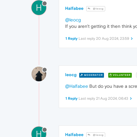
H
Halfabee
@leocg
@leocg
If you aren't getting it then think y
1 Reply
Last reply
20 Aug 2024, 23:59
leocg
MODERATOR
VOLUNTEER
@Halfabee
But do you have a scr
1 Reply
Last reply
21 Aug 2024, 06:43
H
Halfabee
@leocg