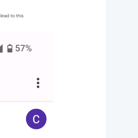
lead to this