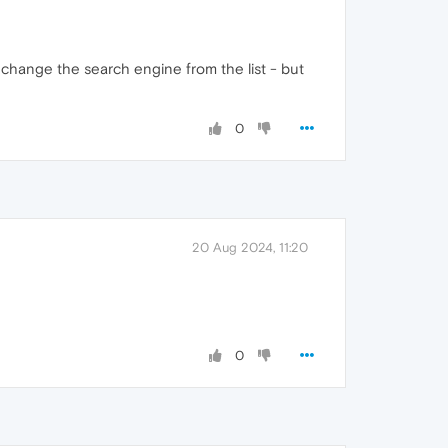
 change the search engine from the list - but
0
20 Aug 2024, 11:20
0