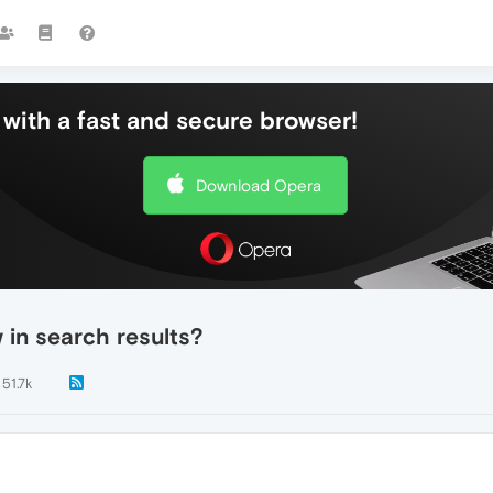
with a fast and secure browser!
Download Opera
in search results?
51.7k