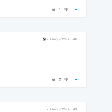
1
20 Aug 2024, 06:46
0
20 Aug 2024, 08:49