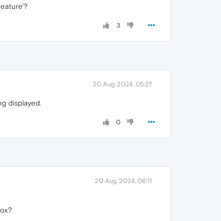
feature'?
3
20 Aug 2024, 05:27
ng displayed.
0
20 Aug 2024, 06:11
fox?