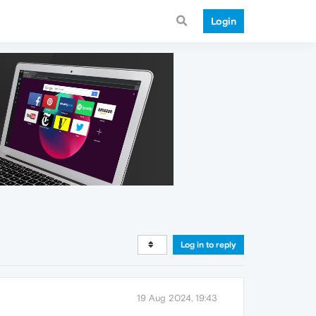
Login
Log in to reply
19 Aug 2024, 19:43