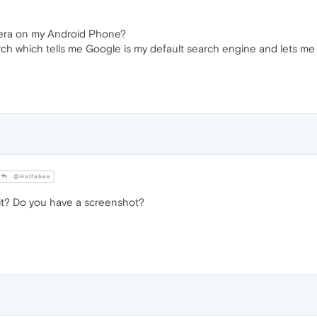
Opera on my Android Phone?
ch which tells me Google is my default search engine and lets me
@Halfabee
it? Do you have a screenshot?