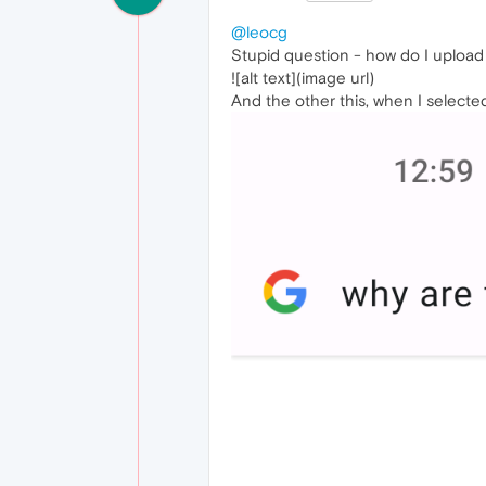
@leocg
Stupid question - how do I upload 
![alt text](image url)
And the other this, when I selecte