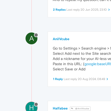
2 Replies
Last reply
20 Jun 2025, 23:10
A
AnilVcube
Go to Settings > Search engine >
Select Add next to the Site search
Add a nickname for your AI-less v
Paste in this URL: {
google:baseUR
Select Save or Add
1 Reply
Last reply
20 Aug 2024, 08:49
H
Halfabee
@AnilVcube