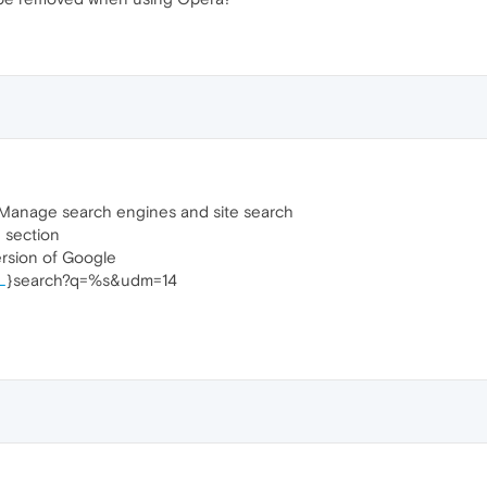
 Manage search engines and site search
 section
ersion of Google
L
}search?q=%s&udm=14