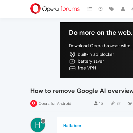
Do more on the web, 
Download Opera browser with:
built-in ad blocker
battery saver
free VPN
How to remove Google AI overview 
Opera for Android
15
37
H
Halfabee