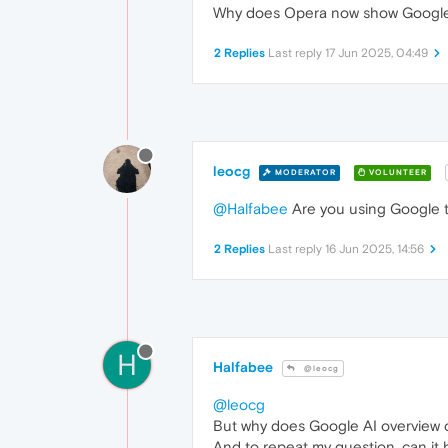
Why does Opera now show Google AI 
2 Replies
Last reply
17 Jun 2025, 04:49
leocg
MODERATOR
VOLUNTEER
@Halfabee
Are you using Google to
2 Replies
Last reply
16 Jun 2025, 14:56
H
Halfabee
@leocg
@leocg
But why does Google AI overview 
And to repeat my question, can i