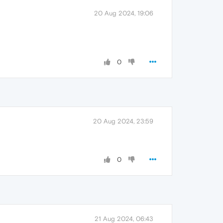
20 Aug 2024, 19:06
0
20 Aug 2024, 23:59
0
21 Aug 2024, 06:43