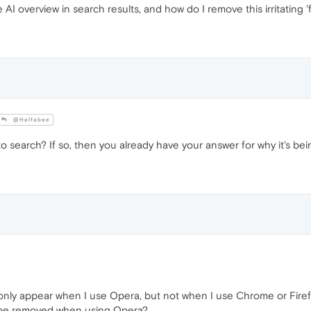
overview in search results, and how do I remove this irritating '
@Halfabee
 search? If so, then you already have your answer for why it's bei
only appear when I use Opera, but not when I use Chrome or Fire
t be removed when using Opera?