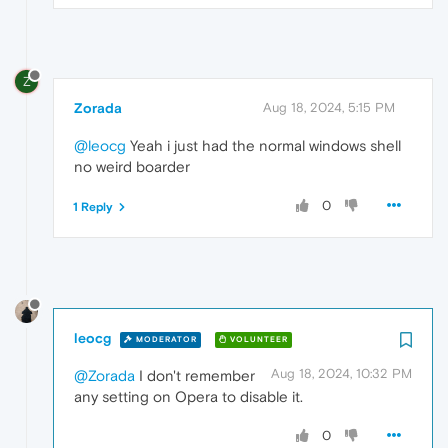
Z
Zorada
Aug 18, 2024, 5:15 PM
@leocg
Yeah i just had the normal windows shell
no weird boarder
0
1 Reply
leocg
MODERATOR
VOLUNTEER
Aug 18, 2024, 10:32 PM
@Zorada
I don't remember
any setting on Opera to disable it.
0