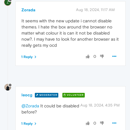
Z
Zorada
Aug 18, 2024, 11:17 AM
It seems with the new update i cannot disable
themes. I hate the box around the browser no
matter what colour it is can it not be disabled
now?. I may have to look for another browser as it
really gets my ocd
0
1 Reply
leocg
MODERATOR
VOLUNTEER
Aug 18, 2024, 4:35 PM
@Zorada
It could be disabled
before?
0
1 Reply