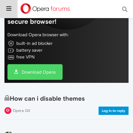
Do more on the web, with a fast and
secure browser!
Download Opera browser with:
built-in ad blocker
battery saver
free VPN
Download Opera
How can i disable themes
Opera GX
Log in to reply