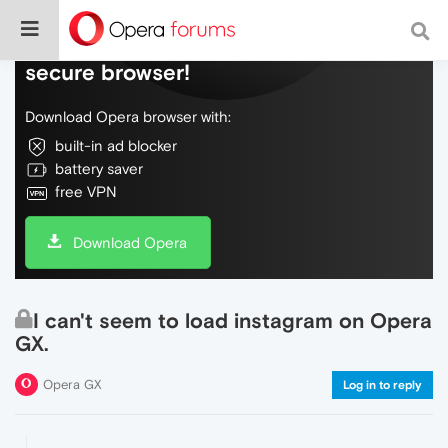
Do more on the web, with a fast and
secure browser!
Download Opera browser with:
built-in ad blocker
battery saver
free VPN
Download Opera
I can't seem to load instagram on Opera
GX.
Opera GX
Log in to reply