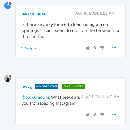
T
tsukkimoons
Aug 16, 2024, 8:29 AM
is there any way for me to load instagram on
opera gx? i can't seem to do it on the browser nor
the shortcut.
0
1 Reply
leocg
MODERATOR
VOLUNTEER
Aug 16, 2024, 5:01 PM
@tsukkimoons
What prevents
you from loading Instagram?
0