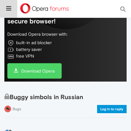
Do more on the web, with a fast and
secure browser!
Download Opera browser with:
built-in ad blocker
battery saver
free VPN
Download Opera
Buggy simbols in Russian
Bugs
Log in to reply