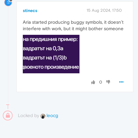
S
stinecs
15 Aug 2024, 17:50
Aria started producing buggy symbols, it doesn’t
interfere with work, but it might bother someone
0
Locked by
leocg