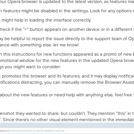
ur Opera browser is updated to the latest version, as features ma
 features might be disabled in the settings. Look for any options 
might help in loading the interface correctly.
 check if the "+" button appears on another device or in a different
ay be helpful to report the issue directly to the support team of Op
ance with something else, let me know!
h this instructions for new functions appeared as a promo of new b
romotional window for the new features in the updated Opera browse
ngs you might want to consider:
promotes the browser and its features, and it may display notifica
ifications distracting, you can manually remove the Browser Assista
about the new features or need help with anything else, feel free 
creenshot they wanted to share, but couldn't. They mention "this" in 
". Since there's no other visual element mentioned in the immediatel