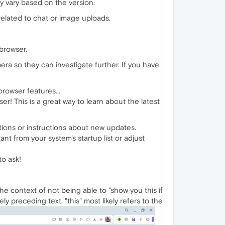
y vary based on the version.
related to chat or image uploads.
 browser.
era so they can investigate further. If you have
rowser features...
r! This is a great way to learn about the latest
tions or instructions about new updates.
nt from your system's startup list or adjust
to ask!
the context of not being able to "show you this if
y preceding text, "this" most likely refers to the