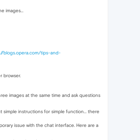
he images...
://blogs.opera.com/tips-and-
r browser.
three images at the same time and ask questions
 simple instructions for simple function... there
porary issue with the chat interface. Here are a