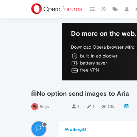
Do more on the web, 
Download Opera browser with:
built-in ad blocker
battery saver
free VPN
No option send images to Aria
Bugs
1
1
1.3k
P
ProSergi0