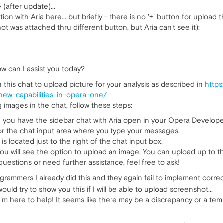
(after update)...
n with Aria here... but briefly - there is no '+' button for upload t
ot was attached thru different button, but Aria can't see it):
How can I assist you today?
 this chat to upload picture for your analysis as described in
https
new-capabilities-in-opera-one/
g images in the chat, follow these steps:
you have the sidebar chat with Aria open in your Opera Develope
or the chat input area where you type your messages.
is located just to the right of the chat input box.
you will see the option to upload an image. You can upload up to 
uestions or need further assistance, feel free to ask!
rammers I already did this and they again fail to implement correct
I would try to show you this if I will be able to upload screenshot...
I'm here to help! It seems like there may be a discrepancy or a tem