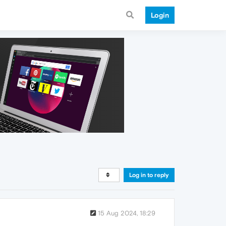
Login
Log in to reply
15 Aug 2024, 18:29