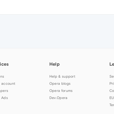
ices
Help
L
ns
Help & support
Se
 account
Opera blogs
Pr
apers
Opera forums
Co
 Ads
Dev.Opera
EU
Te