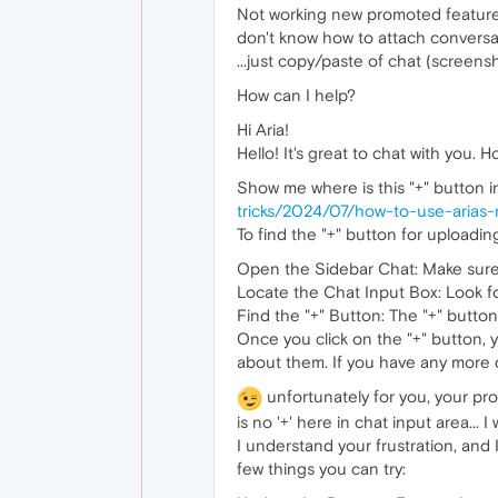
Not working new promoted feature 
don't know how to attach conversatio
...just copy/paste of chat (screensh
How can I help?
Hi Aria!
Hello! It's great to chat with you. 
Show me where is this "+" button in
tricks/2024/07/how-to-use-arias-
To find the "+" button for uploadin
Open the Sidebar Chat: Make sure 
Locate the Chat Input Box: Look f
Find the "+" Button: The "+" button 
Once you click on the "+" button, 
about them. If you have any more q
unfortunately for you, your prog
is no '+' here in chat input area... 
I understand your frustration, and 
few things you can try: