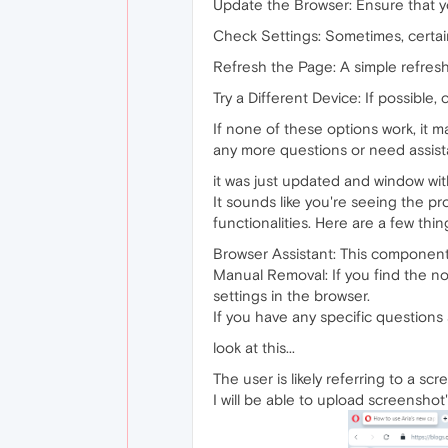
Update the Browser: Ensure that yo
Check Settings: Sometimes, certain
Refresh the Page: A simple refresh 
Try a Different Device: If possible,
If none of these options work, it m
any more questions or need assist
it was just updated and window wit
It sounds like you're seeing the p
functionalities. Here are a few thi
Browser Assistant: This component 
Manual Removal: If you find the not
settings in the browser.
If you have any specific questions 
look at this...
The user is likely referring to a s
I will be able to upload screenshot