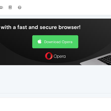
with a fast and secure browser!
Download Opera