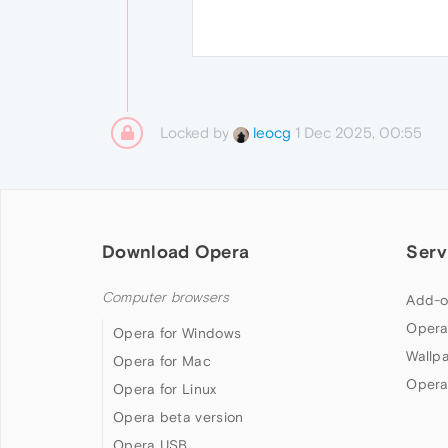
Locked by
1 Dec 2025, 00:55
leocg
Download Opera
Serv
Computer browsers
Add-o
Opera
Opera for Windows
Wallp
Opera for Mac
Opera
Opera for Linux
Opera beta version
Opera USB