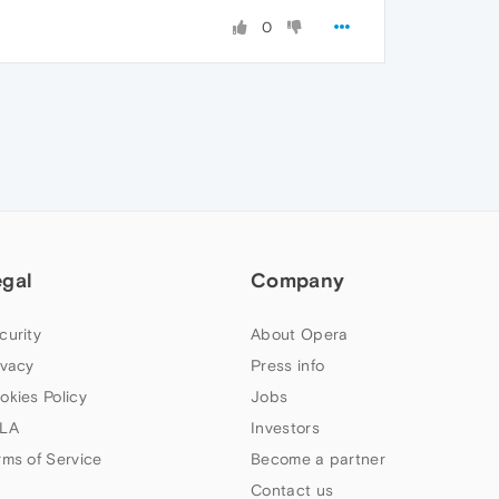
0
egal
Company
curity
About Opera
ivacy
Press info
okies Policy
Jobs
LA
Investors
rms of Service
Become a partner
Contact us