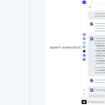
absent screenshot.!