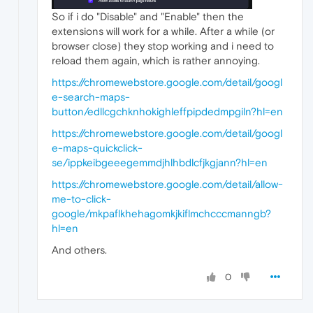
So if i do "Disable" and "Enable" then the
extensions will work for a while. After a while (or
browser close) they stop working and i need to
reload them again, which is rather annoying.
https://chromewebstore.google.com/detail/googl
e-search-maps-
button/edllcgchknhokighleffpipdedmpgiln?hl=en
https://chromewebstore.google.com/detail/googl
e-maps-quickclick-
se/ippkeibgeeegemmdjhlhbdlcfjkgjann?hl=en
https://chromewebstore.google.com/detail/allow-
me-to-click-
google/mkpaflkhehagomkjkiflmchcccmanngb?
hl=en
And others.
0