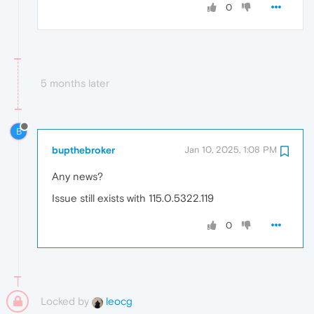
0
5 months later
B
bupthebroker
Jan 10, 2025, 1:08 PM
Any news?
Issue still exists with 115.0.5322.119
0
Locked by
leocg