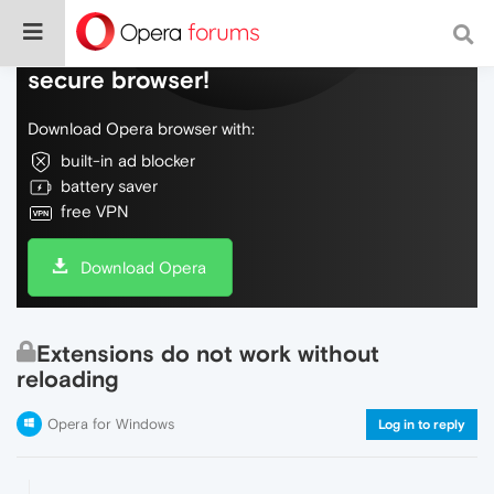
Do more on the web, with a fast and
secure browser!
Download Opera browser with:
built-in ad blocker
battery saver
free VPN
Download Opera
Extensions do not work without
reloading
Opera for Windows
Log in to reply