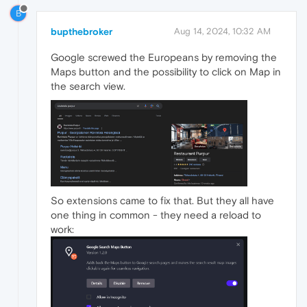
B
bupthebroker
Aug 14, 2024, 10:32 AM
Google screwed the Europeans by removing the
Maps button and the possibility to click on Map in
the search view.
So extensions came to fix that. But they all have
one thing in common - they need a reload to
work: