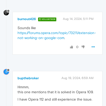
burnout426
Aug 14, 2024, 5:11 PM
VOLUNTEER
Sounds like
https://forums.opera.com/topic/73211/extension-
not-working-on-google-com
.
0
B
bupthebroker
Aug 19, 2024, 6:59 AM
Hmmm,
this one mentions that it is solved in Opera 109.
I have Opera 112 and still experience the issue.