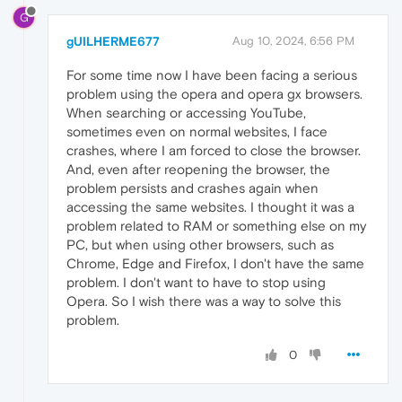
G
gUILHERME677
Aug 10, 2024, 6:56 PM
For some time now I have been facing a serious
problem using the opera and opera gx browsers.
When searching or accessing YouTube,
sometimes even on normal websites, I face
crashes, where I am forced to close the browser.
And, even after reopening the browser, the
problem persists and crashes again when
accessing the same websites. I thought it was a
problem related to RAM or something else on my
PC, but when using other browsers, such as
Chrome, Edge and Firefox, I don't have the same
problem. I don't want to have to stop using
Opera. So I wish there was a way to solve this
problem.
0