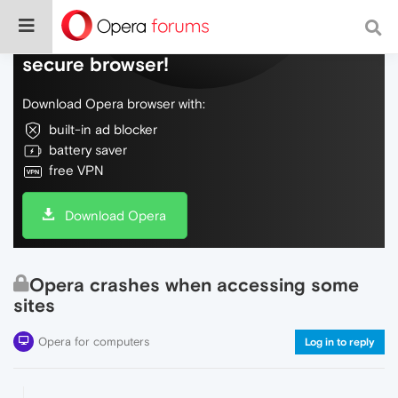
Do more on the web, with a fast and
secure browser!
Download Opera browser with:
built-in ad blocker
battery saver
free VPN
Download Opera
Opera crashes when accessing some
sites
Opera for computers
Log in to reply