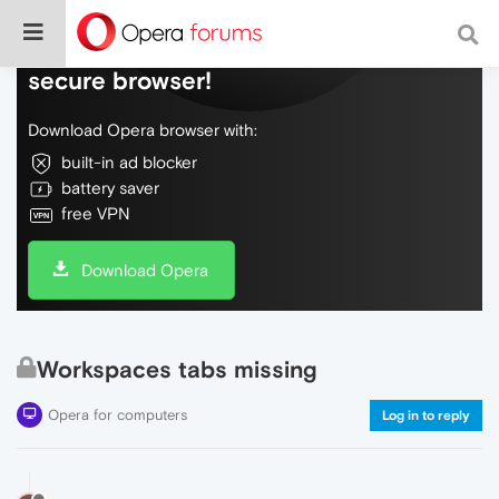
Do more on the web, with a fast and
secure browser!
Download Opera browser with:
built-in ad blocker
battery saver
free VPN
Download Opera
Workspaces tabs missing
Opera for computers
Log in to reply