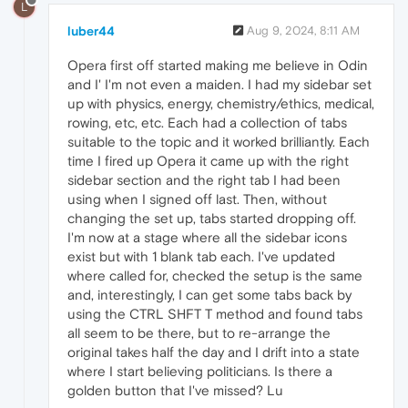
L
luber44
Aug 9, 2024, 8:11 AM
Opera first off started making me believe in Odin
and I' I'm not even a maiden. I had my sidebar set
up with physics, energy, chemistry/ethics, medical,
rowing, etc, etc. Each had a collection of tabs
suitable to the topic and it worked brilliantly. Each
time I fired up Opera it came up with the right
sidebar section and the right tab I had been
using when I signed off last. Then, without
changing the set up, tabs started dropping off.
I'm now at a stage where all the sidebar icons
exist but with 1 blank tab each. I've updated
where called for, checked the setup is the same
and, interestingly, I can get some tabs back by
using the CTRL SHFT T method and found tabs
all seem to be there, but to re-arrange the
original takes half the day and I drift into a state
where I start believing politicians. Is there a
golden button that I've missed? Lu