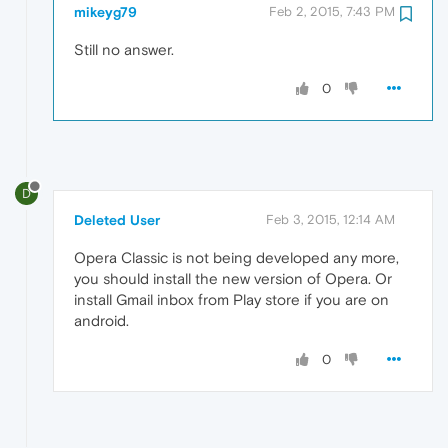
mikeyg79
Feb 2, 2015, 7:43 PM
Still no answer.
0
D
Deleted User
Feb 3, 2015, 12:14 AM
Opera Classic is not being developed any more,
you should install the new version of Opera. Or
install Gmail inbox from Play store if you are on
android.
0