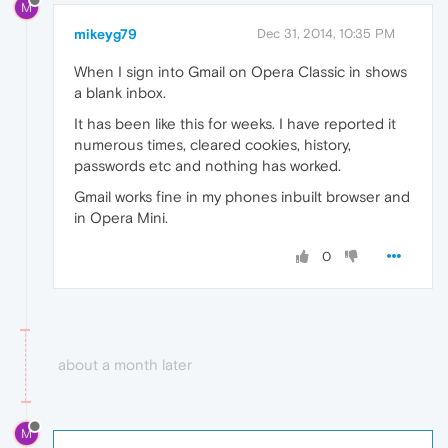
M
mikeyg79
Dec 31, 2014, 10:35 PM
When I sign into Gmail on Opera Classic in shows
a blank inbox.
It has been like this for weeks. I have reported it
numerous times, cleared cookies, history,
passwords etc and nothing has worked.
Gmail works fine in my phones inbuilt browser and
in Opera Mini.
0
about a month later
M