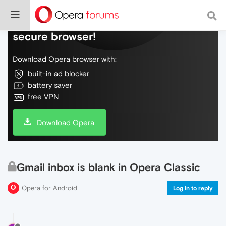
Do more on the web, with a fast and
secure browser!
Download Opera browser with:
built-in ad blocker
battery saver
free VPN
Download Opera
Gmail inbox is blank in Opera Classic
Opera for Android
Log in to reply