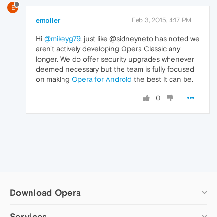
E
emoller
Feb 3, 2015, 4:17 PM
Hi
@mikeyg79
, just like @sidneyneto has noted we
aren't actively developing Opera Classic any
longer. We do offer security upgrades whenever
deemed necessary but the team is fully focused
on making
Opera for Android
the best it can be.
0
Download Opera
Computer browsers
Services