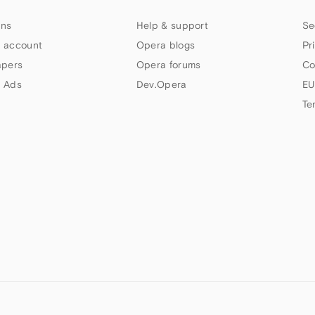
ns
Help & support
Se
 account
Opera blogs
Pr
apers
Opera forums
Co
 Ads
Dev.Opera
EU
Te