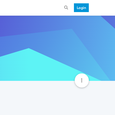
Login