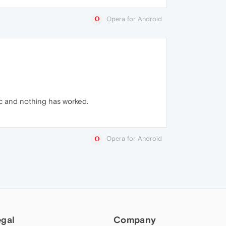
Opera for Android
etc and nothing has worked.
Opera for Android
egal
Company