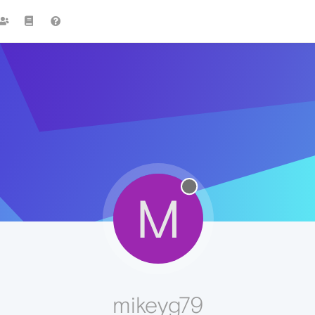
M
mikeyg79