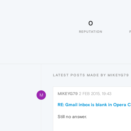
0
REPUTATION
LATEST POSTS MADE BY MIKEYG79
MIKEYG79
2 FEB 2015, 19:43
M
RE: Gmail inbox is blank in Opera C
Still no answer.