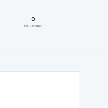
0
FOLLOWING