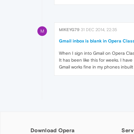
MIKEYG79
31 DEC 2014, 22:35
M
Gmail inbox is blank in Opera Clas
When I sign into Gmail on Opera Clas
It has been like this for weeks. I ha
Gmail works fine in my phones inbuilt
Download Opera
Serv