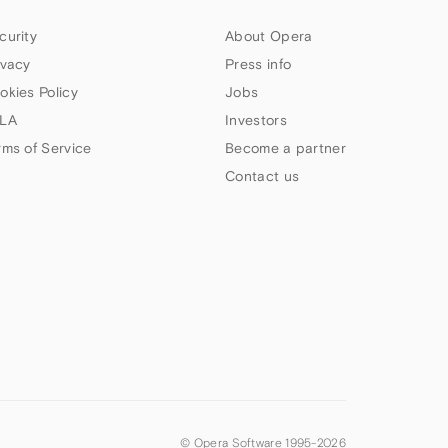
curity
About Opera
ivacy
Press info
okies Policy
Jobs
LA
Investors
rms of Service
Become a partner
Contact us
© Opera Software 1995-
2026