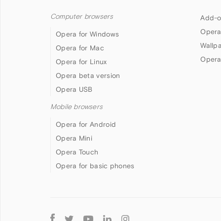
Computer browsers
Add-o
Opera
Opera for Windows
Wallp
Opera for Mac
Opera
Opera for Linux
Opera beta version
Opera USB
Mobile browsers
Opera for Android
Opera Mini
Opera Touch
Opera for basic phones
Follow