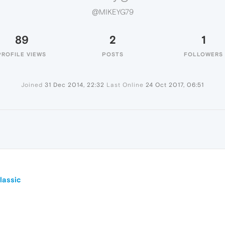
@MIKEYG79
89
2
1
PROFILE VIEWS
POSTS
FOLLOWERS
Joined
31 Dec 2014, 22:32
Last Online
24 Oct 2017, 06:51
lassic