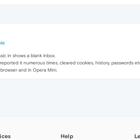
sic
sic in shows a blank inbox.
ve reported it numerous times, cleared cookies, history, passwords 
 browser and in Opera Mini.
ices
Help
L