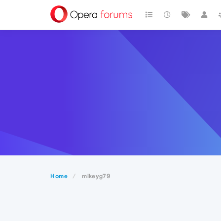
Home
mikeyg79