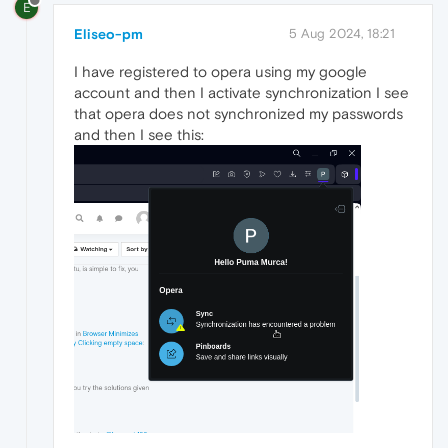
E
Eliseo-pm
5 Aug 2024, 18:21
I have registered to opera using my google
account and then I activate synchronization I see
that opera does not synchronized my passwords
and then I see this: