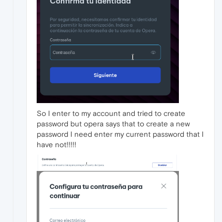
So I enter to my account and tried to create
password but opera says that to create a new
password I need enter my current password that I
have not!!!!!