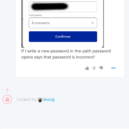
If I write a new password in the path password
opera says that password is incorrect!
0
Locked by
leocg