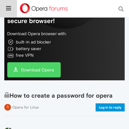
Do more on the web, with a fast and
secure browser!
Download Opera browser with:
built-in ad blocker
battery saver
free VPN
Download Opera
How to create a password for opera
Opera for Linux
Log in to reply