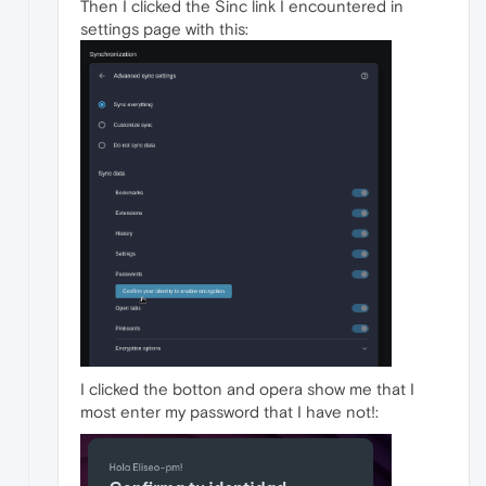
Then I clicked the Sinc link I encountered in
settings page with this:
I clicked the botton and opera show me that I
most enter my password that I have not!: