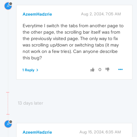
A
AzeemHadzrie
Aug 2, 2024, 7:05 AM
Everytime I switch the tabs from another page to
the other page, the scrolling bar itself was from
the previously visited page. The only way to fix
was scrolling up/down or switching tabs (it may
not work on a few tries). Can anyone describe
this bug?
0
1 Reply
13 days later
A
AzeemHadzrie
Aug 15, 2024, 6:35 AM