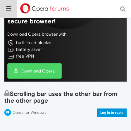
Do more on the web, with a fast and
secure browser!
Download Opera browser with:
built-in ad blocker
battery saver
free VPN
Download Opera
Scrolling bar uses the other bar from
the other page
Opera for Windows
Log in to reply