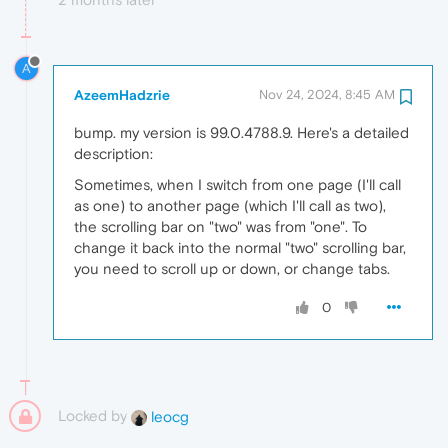
A
AzeemHadzrie
Nov 24, 2024, 8:45 AM
bump. my version is 99.0.4788.9. Here's a detailed
description:
Sometimes, when I switch from one page (I'll call
as one) to another page (which I'll call as two),
the scrolling bar on "two" was from "one". To
change it back into the normal "two" scrolling bar,
you need to scroll up or down, or change tabs.
0
Locked by
leocg