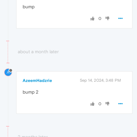
bump
0
about a month later
A
AzeemHadzrie
Sep 14, 2024, 3:48 PM
bump 2
0
2 months later