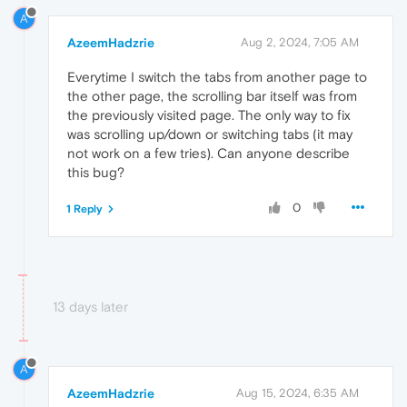
A
AzeemHadzrie
Aug 2, 2024, 7:05 AM
Everytime I switch the tabs from another page to
the other page, the scrolling bar itself was from
the previously visited page. The only way to fix
was scrolling up/down or switching tabs (it may
not work on a few tries). Can anyone describe
this bug?
0
1 Reply
13 days later
A
AzeemHadzrie
Aug 15, 2024, 6:35 AM