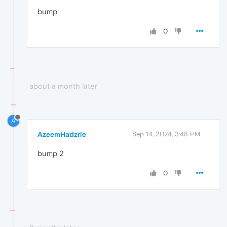
bump
0
about a month later
A
AzeemHadzrie
Sep 14, 2024, 3:48 PM
bump 2
0