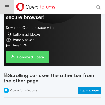
Do more on the web, with a fast and
secure browser!
Download Opera browser with:
built-in ad blocker
battery saver
free VPN
Download Opera
Scrolling bar uses the other bar from
the other page
Opera for Windows
Log in to reply