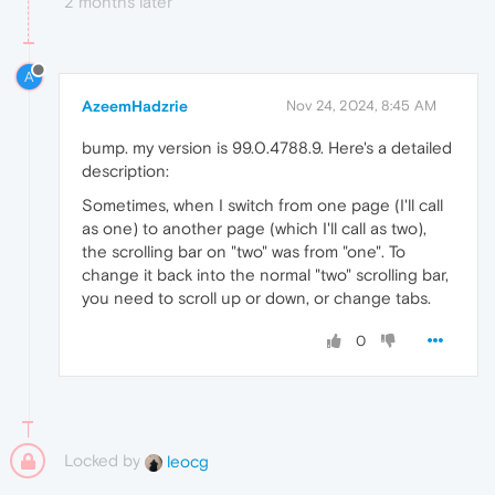
2 months later
A
AzeemHadzrie
Nov 24, 2024, 8:45 AM
bump. my version is 99.0.4788.9. Here's a detailed
description:
Sometimes, when I switch from one page (I'll call
as one) to another page (which I'll call as two),
the scrolling bar on "two" was from "one". To
change it back into the normal "two" scrolling bar,
you need to scroll up or down, or change tabs.
0
Locked by
leocg