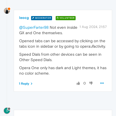
leocg
MODERATOR
VOLUNTEER
1 Aug 2024, 21:57
@SuperFarter98
Not even inside
GX and One themselves.
Opened tabs can be accessed by clicking on the
tabs icon in sidebar or by going to opera://activity.
Speed Dials from other devices can be seen in
Other Speed Dials.
Opera One only has dark and Light themes, it has
no color scheme.
0
1 Reply
S