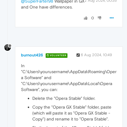
2 Aug 2024, 00:35
@SuperFarter98
Wallpaper in GX
and One have differences.
0
burnout426
6 Aug 2024, 10:49
VOLUNTEER
In
"C:\Users\yourusername\AppData\Roaming\Oper
a Software" and
"C:\Users\yourusername\AppData\Local\Opera
Software", you can:
Delete the "Opera Stable" folder.
Copy the "Opera GX Stable" folder, paste
(which will paste it as "Opera GX Stable -
Copy") and rename it to "Opera Stable".