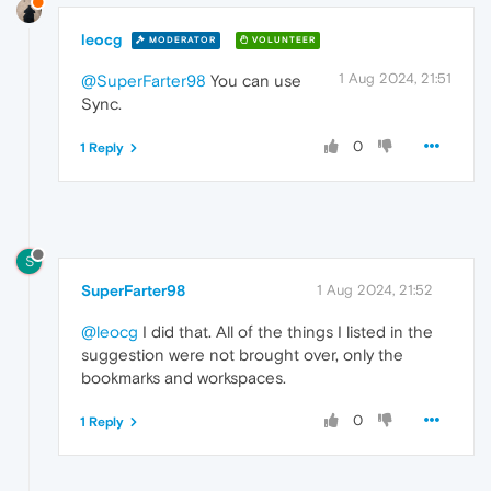
leocg
MODERATOR
VOLUNTEER
1 Aug 2024, 21:51
@SuperFarter98
You can use
Sync.
0
1 Reply
S
SuperFarter98
1 Aug 2024, 21:52
@leocg
I did that. All of the things I listed in the
suggestion were not brought over, only the
bookmarks and workspaces.
0
1 Reply