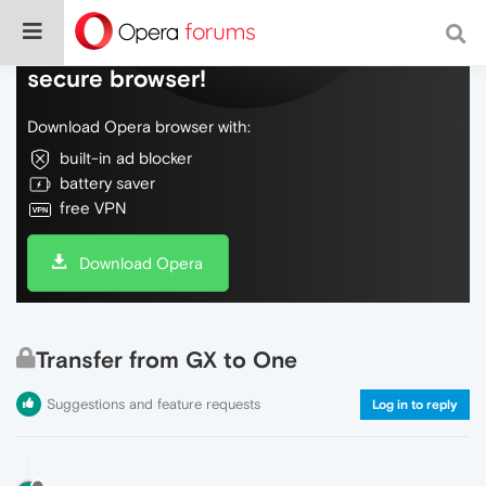
Do more on the web, with a fast and
secure browser!
Download Opera browser with:
built-in ad blocker
battery saver
free VPN
Download Opera
Transfer from GX to One
Suggestions and feature requests
Log in to reply