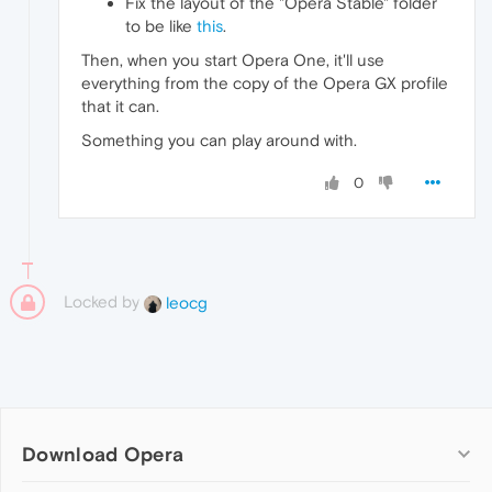
Fix the layout of the "Opera Stable" folder
to be like
this
.
Then, when you start Opera One, it'll use
everything from the copy of the Opera GX profile
that it can.
Something you can play around with.
0
Locked by
leocg
Download Opera