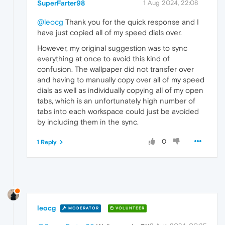
SuperFarter98
1 Aug 2024, 22:08
@leocg
Thank you for the quick response and I
have just copied all of my speed dials over.
However, my original suggestion was to sync
everything at once to avoid this kind of
confusion. The wallpaper did not transfer over
and having to manually copy over all of my speed
dials as well as individually copying all of my open
tabs, which is an unfortunately high number of
tabs into each workspace could just be avoided
by including them in the sync.
0
1 Reply
leocg
MODERATOR
VOLUNTEER