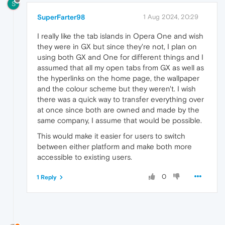
S
SuperFarter98
1 Aug 2024, 20:29
I really like the tab islands in Opera One and wish
they were in GX but since they're not, I plan on
using both GX and One for different things and I
assumed that all my open tabs from GX as well as
the hyperlinks on the home page, the wallpaper
and the colour scheme but they weren't. I wish
there was a quick way to transfer everything over
at once since both are owned and made by the
same company, I assume that would be possible.
This would make it easier for users to switch
between either platform and make both more
accessible to existing users.
0
1 Reply