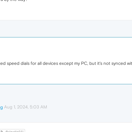
eted speed dials for all devices except my PC, but it's not synced w
Aug 1, 2024, 5:03 AM
cg
@claudio031