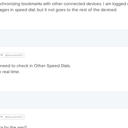
nchronizing bookmarks with other connected devices. I am logged
ges in speed dial, but it not goes to the rest of the deviced.
@claudio031
 need to check in Other Speed Dials.
 real time.
@claudio031
a by the way?