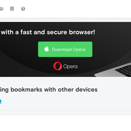
with a fast and secure browser!
Download Opera
zing bookmarks with other devices