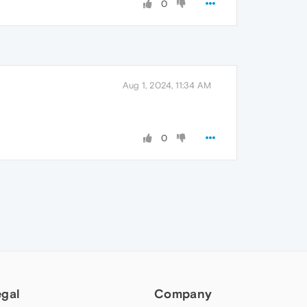
0
Aug 1, 2024, 11:34 AM
0
egal
Company