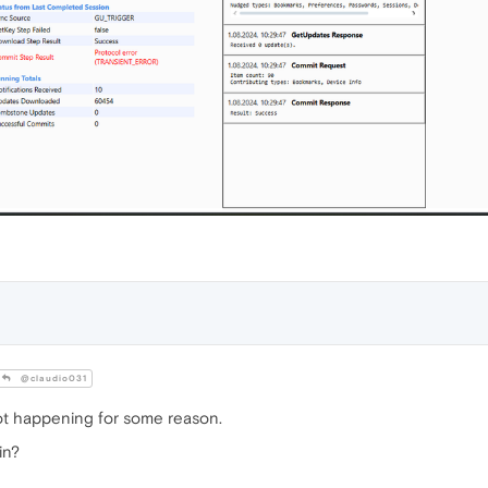
@claudio031
ot happening for some reason.
in?