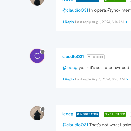
@claudio031
In opera://sync-inte
1 Reply
Last reply
Aug 1, 2024, 6:14 AM
C
claudio031
@leocg
@leocg
yes - it's set to be synced f
1 Reply
Last reply
Aug 1, 2024, 6:25 AM
leocg
MODERATOR
VOLUNTEER
@claudio031
That's not what I ask