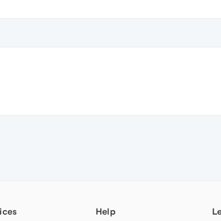
ices
Help
L