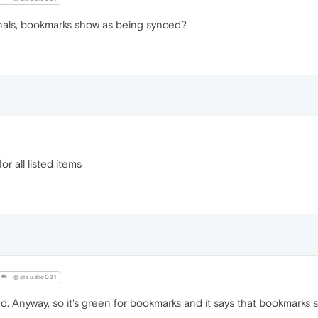
rnals, bookmarks show as being synced?
or all listed items
@claudio031
ed. Anyway, so it's green for bookmarks and it says that bookmarks 