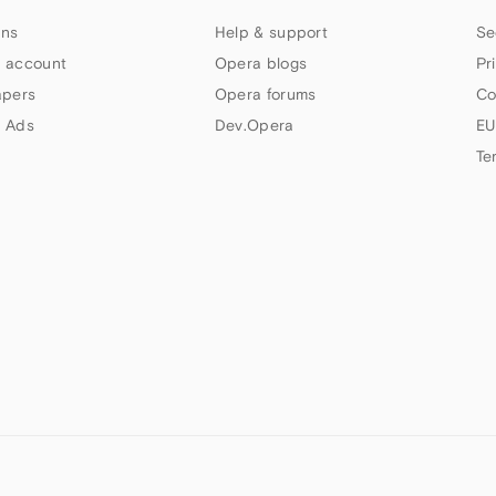
ns
Help & support
Se
 account
Opera blogs
Pr
apers
Opera forums
Co
 Ads
Dev.Opera
EU
Te