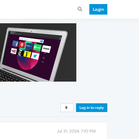
Login
Log in to reply
Jul 31, 2024, 7:10 PM