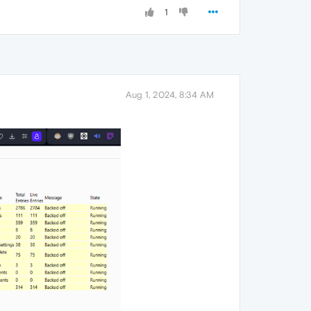
1
Aug 1, 2024, 8:34 AM