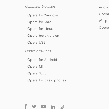
Computer browsers
Add-o
Opera
Opera for Windows
Wallp
Opera for Mac
Opera
Opera for Linux
Opera beta version
Opera USB
Mobile browsers
Opera for Android
Opera Mini
Opera Touch
Opera for basic phones
Follow