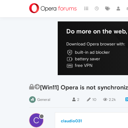
Do more on the web, 
Download Opera browser with:
built-in ad blocker
battery saver
free VPN
[Win11] Opera is not synchroni
General
2
10
2.2k
C
claudio031