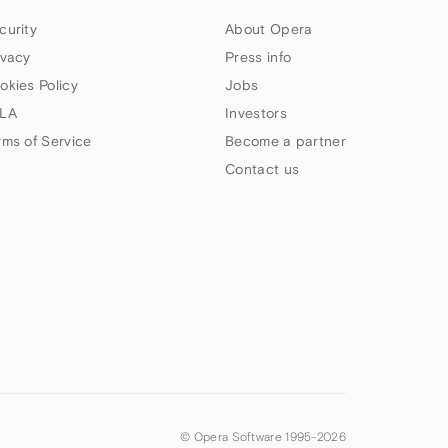
curity
About Opera
ivacy
Press info
okies Policy
Jobs
LA
Investors
rms of Service
Become a partner
Contact us
© Opera Software 1995-
2026