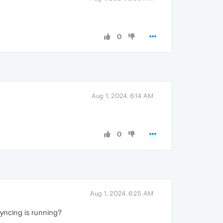
0
Aug 1, 2024, 6:14 AM
0
Aug 1, 2024, 6:25 AM
syncing is running?