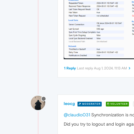
1 Reply
Last reply
Aug 1, 2024, 11:13 AM
leocg
MODERATOR
VOLUNTEER
@claudio031
Synchronization is n
Did you try to logout and login aga