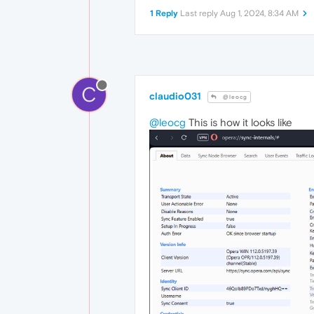
1 Reply
Last reply
Aug 1, 2024, 8:34 AM
C
claudio031
@leocg
@leocg
This is how it looks like