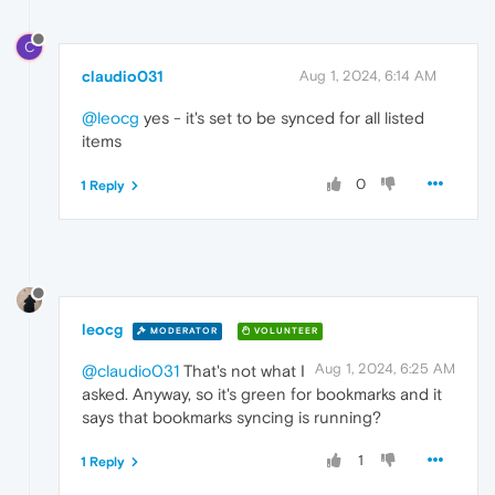
C
claudio031
Aug 1, 2024, 6:14 AM
@leocg
yes - it's set to be synced for all listed
items
0
1 Reply
leocg
MODERATOR
VOLUNTEER
Aug 1, 2024, 6:25 AM
@claudio031
That's not what I
asked. Anyway, so it's green for bookmarks and it
says that bookmarks syncing is running?
1
1 Reply