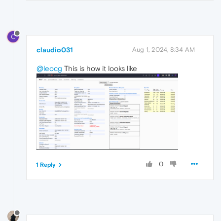
C
claudio031
Aug 1, 2024, 8:34 AM
@leocg
This is how it looks like
0
1 Reply