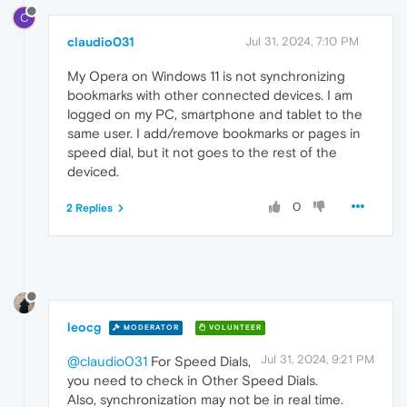
C
claudio031
Jul 31, 2024, 7:10 PM
My Opera on Windows 11 is not synchronizing
bookmarks with other connected devices. I am
logged on my PC, smartphone and tablet to the
same user. I add/remove bookmarks or pages in
speed dial, but it not goes to the rest of the
deviced.
0
2 Replies
leocg
MODERATOR
VOLUNTEER
Jul 31, 2024, 9:21 PM
@claudio031
For Speed Dials,
you need to check in Other Speed Dials.
Also, synchronization may not be in real time.