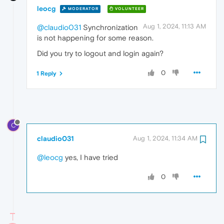
leocg
MODERATOR
VOLUNTEER
Aug 1, 2024, 11:13 AM
@claudio031
Synchronization
is not happening for some reason.
Did you try to logout and login again?
0
1 Reply
C
claudio031
Aug 1, 2024, 11:34 AM
@leocg
yes, I have tried
0