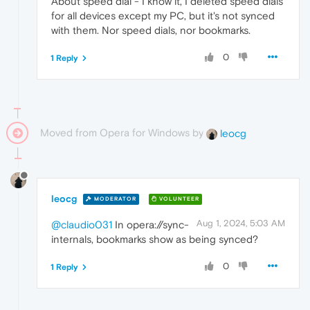
About speed dial - I know it, I deleted speed dials
for all devices except my PC, but it's not synced
with them. Nor speed dials, nor bookmarks.
0
1 Reply
Moved from Opera for Windows by
leocg
leocg
MODERATOR
VOLUNTEER
Aug 1, 2024, 5:03 AM
@claudio031
In opera://sync-
internals, bookmarks show as being synced?
0
1 Reply