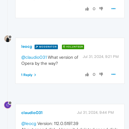
0
leocg
MODERATOR
VOLUNTEER
Jul 31, 2024, 9:21 PM
@claudio031
What version of
Opera by the way?
0
1 Reply
C
claudio031
Jul 31, 2024, 9:44 PM
@leocg
Version: 112.0.5197.39