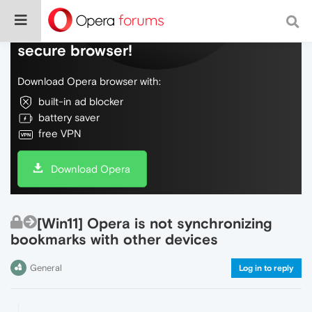
Do more on the web, with a fast and
secure browser!
Download Opera browser with:
built-in ad blocker
battery saver
free VPN
Download Opera
[Win11] Opera is not synchronizing
bookmarks with other devices
General
Log in to reply