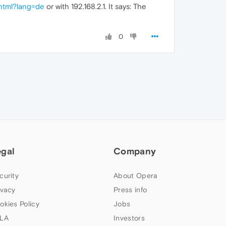
.html?lang=de
or with 192.168.2.1. It says: The
0
egal
Company
curity
About Opera
ivacy
Press info
okies Policy
Jobs
LA
Investors