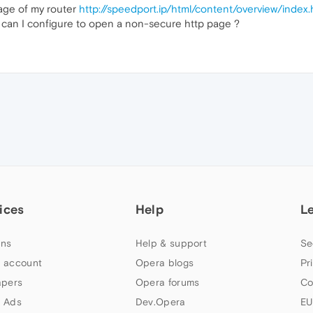
age of my router
http://speedport.ip/html/content/overview/index
can I configure to open a non-secure http page ?
ices
Help
L
ns
Help & support
Se
 account
Opera blogs
Pr
apers
Opera forums
Co
 Ads
Dev.Opera
EU