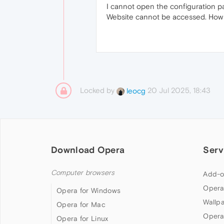
I cannot open the configuration p
Website cannot be accessed. How 
Locked by
20 Jul 2025, 18:43
leocg
Download Opera
Serv
Computer browsers
Add-o
Opera
Opera for Windows
Wallp
Opera for Mac
Opera
Opera for Linux