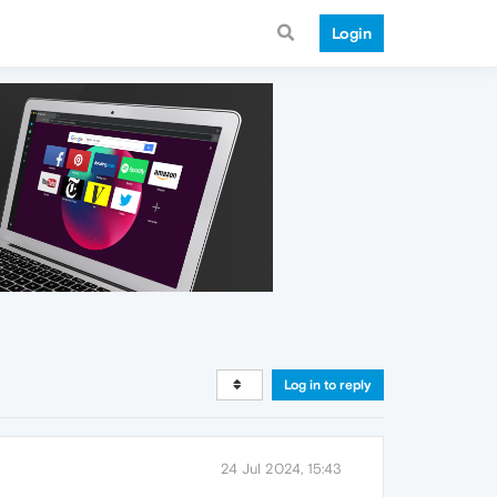
Login
Log in to reply
24 Jul 2024, 15:43