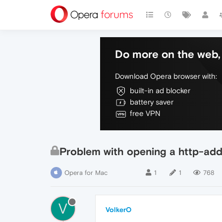
Do more on the web, 
Download Opera browser with:
built-in ad blocker
battery saver
free VPN
Problem with opening a http-add
Opera for Mac
1
1
768
V
VolkerO