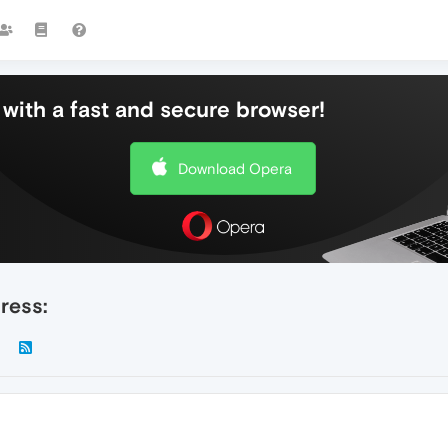
with a fast and secure browser!
Download Opera
ress: