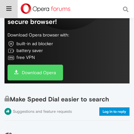
Do more on the web, with a fast and
secure browser!
Download Opera browser with:
built-in ad blocker
battery saver
free VPN
Download Opera
Make Speed Dial easier to search
Suggestions and feature requests
Log in to reply