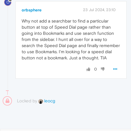
O
orbsphere
23 Jul 2024, 23:10
Why not add a searchbar to find a particular
button at top of Speed Dial page rather than
going into Bookmarks and use search function
from the sidebar. I hunt all over for a way to
search the Speed Dial page and finally remember
to use Bookmarks. I'm looking for a speed dial
button not a bookmark. Just a thought. TIA
0
Locked by
leocg