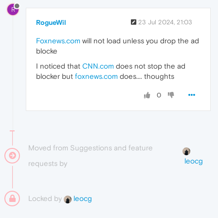
R
RogueWil
23 Jul 2024, 21:03
Foxnews.com
will not load unless you drop the ad
blocke
I noticed that
CNN.com
does not stop the ad
blocker but
foxnews.com
does.... thoughts
0
Moved from Suggestions and feature
leocg
requests by
Locked by
leocg