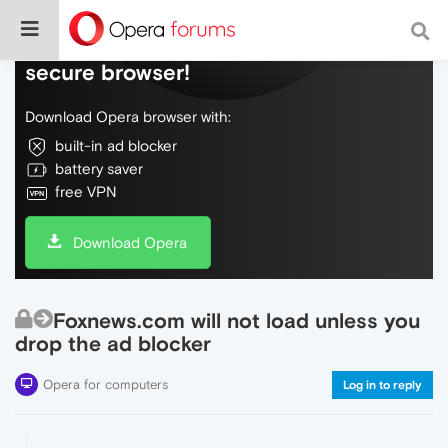
Do more on the web, with a fast and
secure browser!
Download Opera browser with:
built-in ad blocker
battery saver
free VPN
Download Opera
Foxnews.com will not load unless you
drop the ad blocker
Opera for computers
Log in to reply