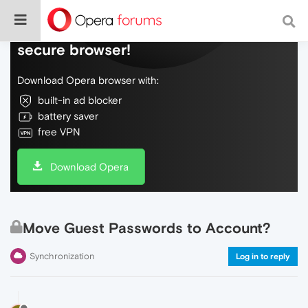
Do more on the web, with a fast and
secure browser!
Download Opera browser with:
built-in ad blocker
battery saver
free VPN
Download Opera
Move Guest Passwords to Account?
Synchronization
Log in to reply