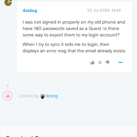
4
4stdog
23 Jul 2024, 19:44
I was not signed in properly on my old phone and
have 140 passwords saved as a Guest. Is there
some way to export them to my login account?
When I try to sync it tells me to login, then
displays an error msg that the email already exists.
0
Locked by
leocg