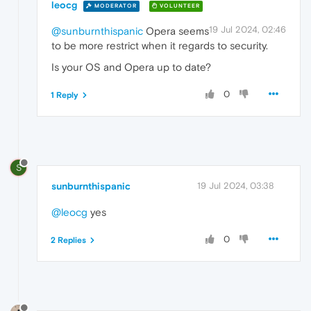
leocg
MODERATOR
VOLUNTEER
19 Jul 2024, 02:46
@sunburnthispanic
Opera seems
to be more restrict when it regards to security.
Is your OS and Opera up to date?
0
1 Reply
S
sunburnthispanic
19 Jul 2024, 03:38
@leocg
yes
0
2 Replies