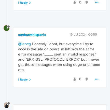
0
1 Reply
S
sunburnthispanic
19 Jul 2024, 00:59
@leocg
Honestly I dont, but everytime I try to
access the site on opera im left with the same
error message "_____ sent an invalid response."
and "ERR_SSL_PROTOCOL_ERROR" but I never
get those messages when using edge or chrome
etc.
0
1 Reply