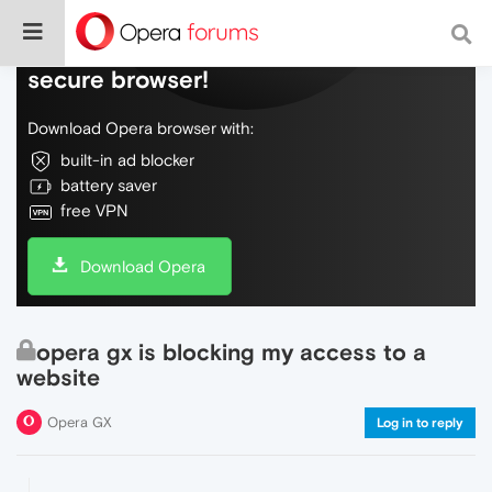
Do more on the web, with a fast and
secure browser!
Download Opera browser with:
built-in ad blocker
battery saver
free VPN
Download Opera
opera gx is blocking my access to a
website
Opera GX
Log in to reply