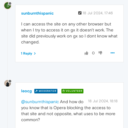
S
sunburnthispanic
18 Jul 2024, 17:46
I can access the site on any other browser but
when I try to access it on gx it doesn't work. The
site did previously work on gx so I dont know what
changed.
0
1 Reply
leocg
MODERATOR
VOLUNTEER
18 Jul 2024, 18:18
@sunburnthispanic
And how do
you know that is Opera blocking the access to
that site and not opposite, what uses to be more
common?