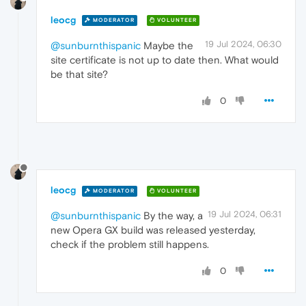
leocg
MODERATOR
VOLUNTEER
19 Jul 2024, 06:30
@sunburnthispanic
Maybe the
site certificate is not up to date then. What would
be that site?
0
leocg
MODERATOR
VOLUNTEER
19 Jul 2024, 06:31
@sunburnthispanic
By the way, a
new Opera GX build was released yesterday,
check if the problem still happens.
0