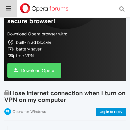
Do more on the web, with a fast and
secure browser!
Download Opera browser with:
built-in ad blocker
battery saver
free VPN
Download Opera
I lose internet connection when I turn on
VPN on my computer
Opera for Windows
Log in to reply