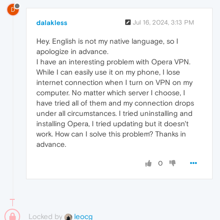
D
dalakless
Jul 16, 2024, 3:13 PM
Hey. English is not my native language, so I
apologize in advance.
I have an interesting problem with Opera VPN.
While I can easily use it on my phone, I lose
internet connection when I turn on VPN on my
computer. No matter which server I choose, I
have tried all of them and my connection drops
under all circumstances. I tried uninstalling and
installing Opera, I tried updating but it doesn't
work. How can I solve this problem? Thanks in
advance.
0
Locked by
leocg