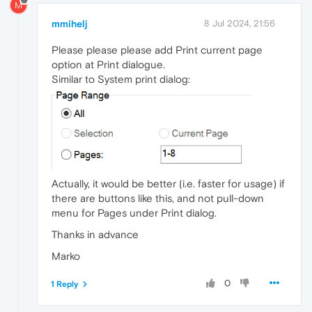
M
mmihelj
8 Jul 2024, 21:56
Please please please add Print current page
option at Print dialogue.
Similar to System print dialog:
Actually, it would be better (i.e. faster for usage) if
there are buttons like this, and not pull-down
menu for Pages under Print dialog.
Thanks in advance
Marko
0
1 Reply