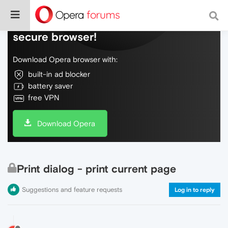
Do more on the web, with a fast and
secure browser!
Download Opera browser with:
built-in ad blocker
battery saver
free VPN
Download Opera
Print dialog - print current page
Suggestions and feature requests
Log in to reply