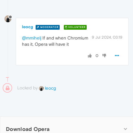
leocg
MODERATOR
VOLUNTEER
9 Jul 2024, 03:19
@mmihelj
If and when Chromium
has it, Opera will have it
0
Locked by
leocg
Download Opera