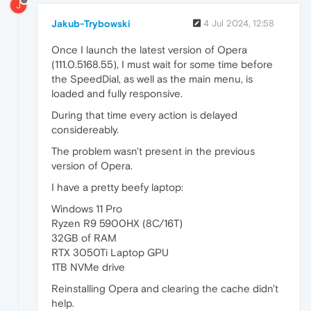
J
Jakub-Trybowski
4 Jul 2024, 12:58
Once I launch the latest version of Opera
(111.0.5168.55), I must wait for some time before
the SpeedDial, as well as the main menu, is
loaded and fully responsive.
During that time every action is delayed
considereably.
The problem wasn't present in the previous
version of Opera.
I have a pretty beefy laptop:
Windows 11 Pro
Ryzen R9 5900HX (8C/16T)
32GB of RAM
RTX 3050Ti Laptop GPU
1TB NVMe drive
Reinstalling Opera and clearing the cache didn't
help.