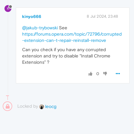
K
kinyo666
8 Jul 2024, 23:48
@jakub-trybowski
See
https://forums.opera.com/topic/72796/corrupted
-extension-can-t-repair-reinstall-remove
Can you check if you have any corrupted
extension and try to disable "Install Chrome
Extensions" ?
0
Locked by
leocg