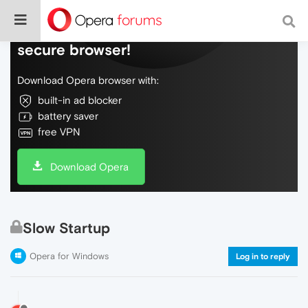
Do more on the web, with a fast and
secure browser!
Download Opera browser with:
built-in ad blocker
battery saver
free VPN
Download Opera
Slow Startup
Opera for Windows
Log in to reply