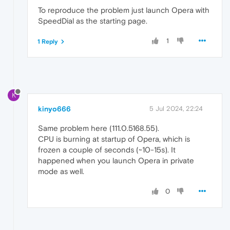
To reproduce the problem just launch Opera with
SpeedDial as the starting page.
1
1 Reply
K
kinyo666
5 Jul 2024, 22:24
Same problem here (111.0.5168.55).
CPU is burning at startup of Opera, which is
frozen a couple of seconds (~10-15s). It
happened when you launch Opera in private
mode as well.
0