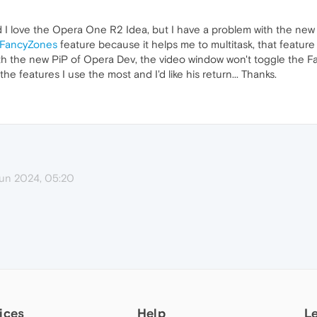
d I love the Opera One R2 Idea, but I have a problem with the new P
FancyZones
feature because it helps me to multitask, that feature
with the new PiP of Opera Dev, the video window won't toggle the 
 the features I use the most and I'd like his return... Thanks.
un 2024, 05:20
ices
Help
L