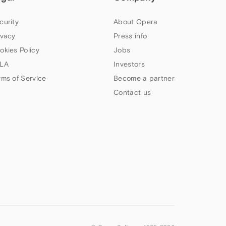
curity
About Opera
ivacy
Press info
okies Policy
Jobs
LA
Investors
rms of Service
Become a partner
Contact us