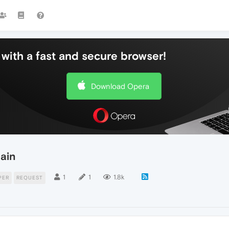
with a fast and secure browser!
Download Opera
ain
1
1
1.8k
PER
REQUEST