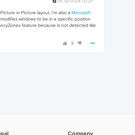
28 Jun 2024, 02:25
icture in Picture layout, I'm also a
Microsoft
 modifies windows to be in a specific position
FancyZones feature because is not detected like
3
egal
Company