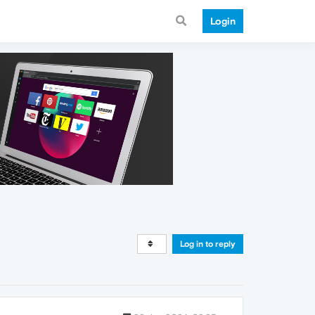
Login
Log in to reply