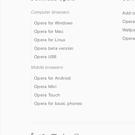
Computer browsers
Add-o
Opera
Opera for Windows
Wallp
Opera for Mac
Opera
Opera for Linux
Opera beta version
Opera USB
Mobile browsers
Opera for Android
Opera Mini
Opera Touch
Opera for basic phones
Follow