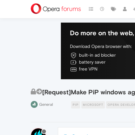
Do more on the web, 
Download Opera browser with:
built-in ad blocker
battery saver
free VPN
[Request]Make PiP windows ag
General
PIP
MICROSOFT
OPERA DEVELO