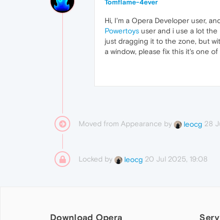
Tomflame-4ever
Hi, I'm a Opera Developer user, an
Powertoys
user and i use a lot the
just dragging it to the zone, but 
a window, please fix this it's one of
Moved from Appearance by
28 J
leocg
Locked by
20 Jul 2025, 19:08
leocg
Download Opera
Serv