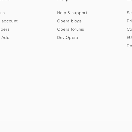
ns
Help & support
Se
 account
Opera blogs
Pr
apers
Opera forums
Co
 Ads
Dev.Opera
EU
Te