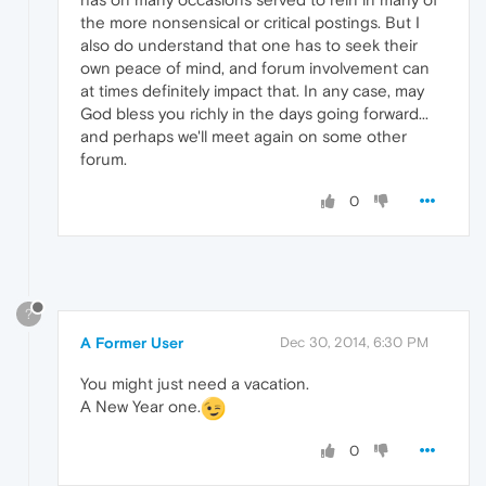
the more nonsensical or critical postings. But I
also do understand that one has to seek their
own peace of mind, and forum involvement can
at times definitely impact that. In any case, may
God bless you richly in the days going forward...
and perhaps we'll meet again on some other
forum.
0
?
A Former User
Dec 30, 2014, 6:30 PM
You might just need a vacation.
A New Year one.
0