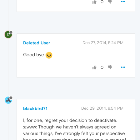
0
D
Deleted User
Dec 27, 2014, 5:24 PM
Good bye
0
blackbird71
Dec 29, 2014, 9:54 PM
I, for one, regret your decision to deactivate.
:awww: Though we haven't always agreed on
various things, I've strongly felt your perspective
has on many occasions served to rein in many of