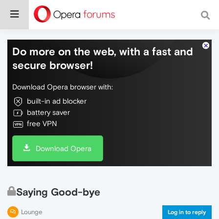
Do more on the web, with a fast and
secure browser!
Download Opera browser with:
built-in ad blocker
battery saver
free VPN
Download Opera
Saying Good-bye
Lounge
Log in to reply