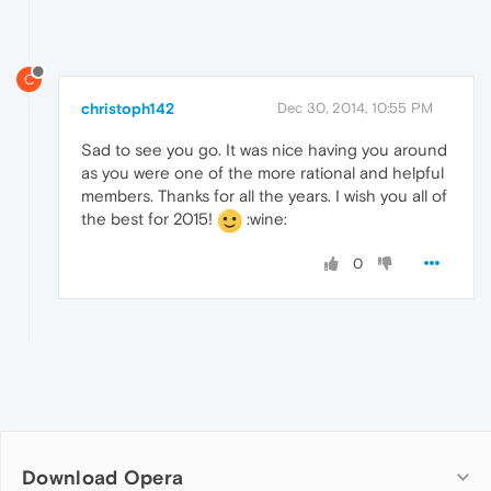
C
christoph142
Dec 30, 2014, 10:55 PM
Sad to see you go. It was nice having you around
as you were one of the more rational and helpful
members. Thanks for all the years. I wish you all of
the best for 2015!
:wine:
0
Download Opera