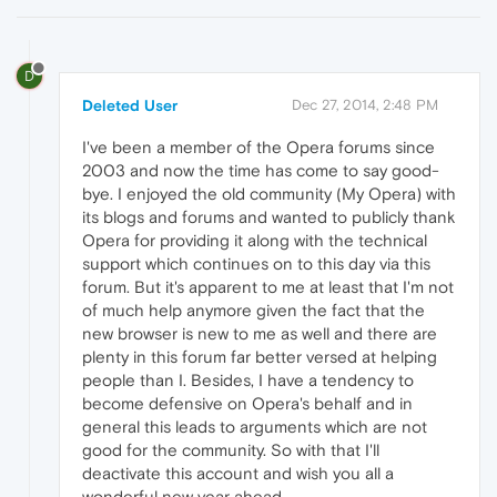
D
Deleted User
Dec 27, 2014, 2:48 PM
I've been a member of the Opera forums since
2003 and now the time has come to say good-
bye. I enjoyed the old community (My Opera) with
its blogs and forums and wanted to publicly thank
Opera for providing it along with the technical
support which continues on to this day via this
forum. But it's apparent to me at least that I'm not
of much help anymore given the fact that the
new browser is new to me as well and there are
plenty in this forum far better versed at helping
people than I. Besides, I have a tendency to
become defensive on Opera's behalf and in
general this leads to arguments which are not
good for the community. So with that I'll
deactivate this account and wish you all a
wonderful new year ahead.