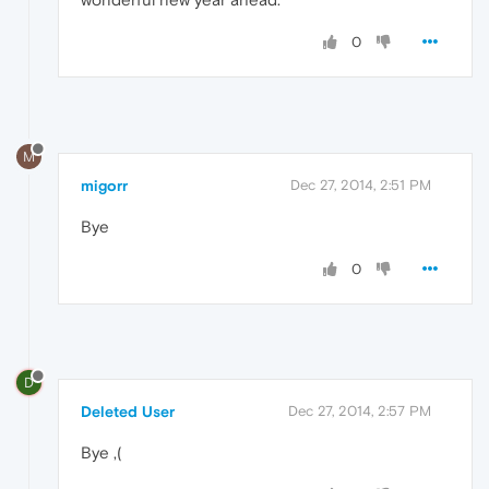
0
M
migorr
Dec 27, 2014, 2:51 PM
Bye
0
D
Deleted User
Dec 27, 2014, 2:57 PM
Bye ,(