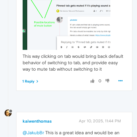
This way clicking on tab would bring back default
behavior of switching to tab, and provide easy
way to mute tab without switching to it
0
1 Reply
kaiwenthomas
Apr 10, 2025, 11:44 PM
@JakubBr
This is a great idea and would be an