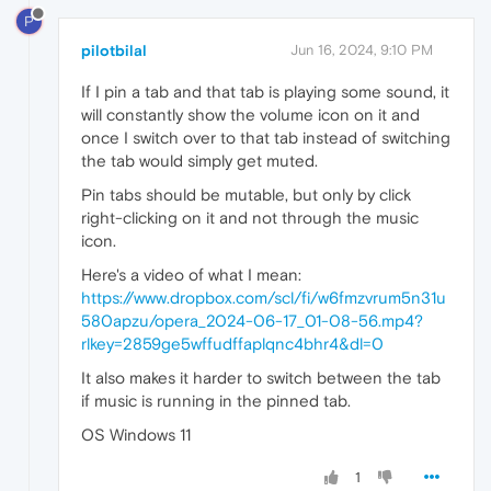
P
pilotbilal
Jun 16, 2024, 9:10 PM
If I pin a tab and that tab is playing some sound, it
will constantly show the volume icon on it and
once I switch over to that tab instead of switching
the tab would simply get muted.
Pin tabs should be mutable, but only by click
right-clicking on it and not through the music
icon.
Here's a video of what I mean:
https://www.dropbox.com/scl/fi/w6fmzvrum5n31u
580apzu/opera_2024-06-17_01-08-56.mp4?
rlkey=2859ge5wffudffaplqnc4bhr4&dl=0
It also makes it harder to switch between the tab
if music is running in the pinned tab.
OS Windows 11
1