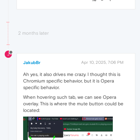
2 months later
J
JakubBr
Apr 10, 2025, 7:06 PM
Ah yes, it also drives me crazy. I thought this is
Chromium specific behavior, but it is Opera
specific behavior.
When hovering such tab, we can see Opera
overlay. This is where the mute button could be
located: