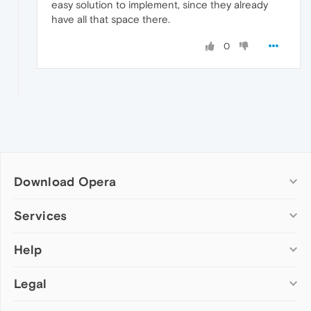
easy solution to implement, since they already
have all that space there.
0
Download Opera
Computer browsers
Services
Opera for Windows
Help
Add-ons
Opera for Mac
Opera account
Opera for Linux
Legal
Wallpapers
Help & support
Opera beta version
Opera Ads
Opera blogs
Opera USB