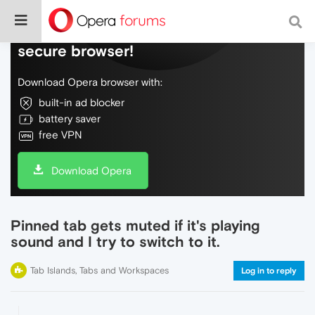
Do more on the web, with a fast and
secure browser!
Download Opera browser with:
built-in ad blocker
battery saver
free VPN
Download Opera
Pinned tab gets muted if it's playing
sound and I try to switch to it.
Tab Islands, Tabs and Workspaces
Log in to reply