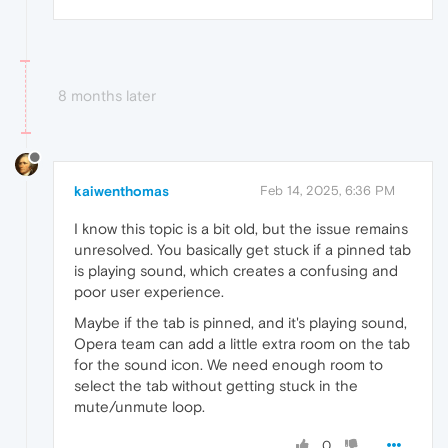
8 months later
kaiwenthomas
Feb 14, 2025, 6:36 PM
I know this topic is a bit old, but the issue remains
unresolved. You basically get stuck if a pinned tab
is playing sound, which creates a confusing and
poor user experience.
Maybe if the tab is pinned, and it's playing sound,
Opera team can add a little extra room on the tab
for the sound icon. We need enough room to
select the tab without getting stuck in the
mute/unmute loop.
0