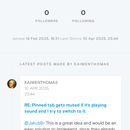
0
0
FOLLOWERS
FOLLOWING
Joined
14 Feb 2025, 18:31
Last Online
10 Apr 2025, 23:44
LATEST POSTS MADE BY KAIWENTHOMAS
KAIWENTHOMAS
10 APR 2025,
23:44
RE: Pinned tab gets muted if it's playing
sound and I try to switch to it.
@JakubBr
This is a great idea and would be an
easy solution to implement, since they already