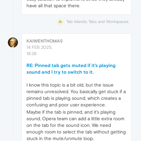
have all that space there.
Tab Islands, Tabs and Workspaces
KAIWENTHOMAS
14 FEB 2025,
18:36
RE: Pinned tab gets muted if it's playing
sound and I try to switch to it.
I know this topic is a bit old, but the issue
remains unresolved. You basically get stuck if a
pinned tab is playing sound, which creates a
confusing and poor user experience.
Maybe if the tab is pinned, and it's playing
sound, Opera team can add a little extra room
on the tab for the sound icon. We need
enough room to select the tab without getting
stuck in the mute/unmute loop.