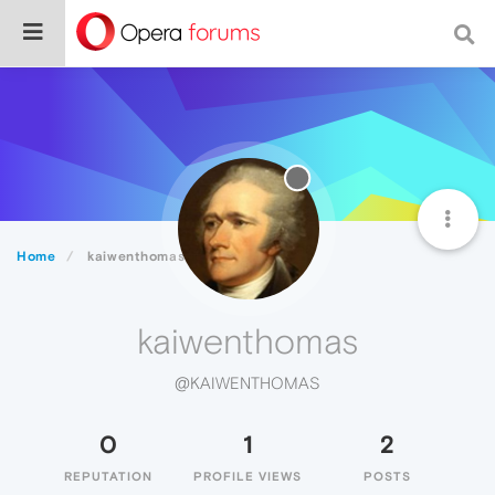
Home
kaiwenthomas
kaiwenthomas
@KAIWENTHOMAS
0
1
2
REPUTATION
PROFILE VIEWS
POSTS