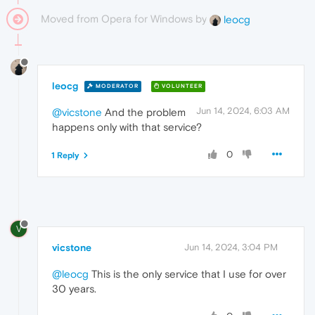
Moved from Opera for Windows by
leocg
leocg
MODERATOR
VOLUNTEER
Jun 14, 2024, 6:03 AM
@vicstone
And the problem
happens only with that service?
0
1 Reply
V
vicstone
Jun 14, 2024, 3:04 PM
@leocg
This is the only service that I use for over
30 years.