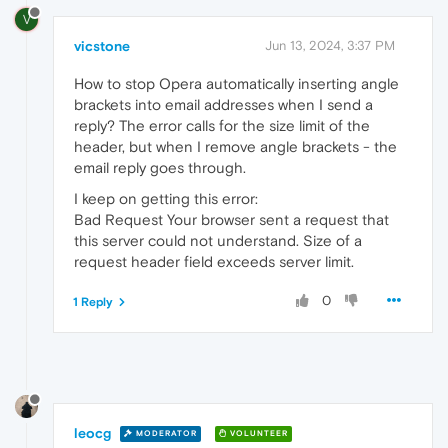
V
vicstone
Jun 13, 2024, 3:37 PM
How to stop Opera automatically inserting angle
brackets into email addresses when I send a
reply? The error calls for the size limit of the
header, but when I remove angle brackets - the
email reply goes through.
I keep on getting this error:
Bad Request Your browser sent a request that
this server could not understand. Size of a
request header field exceeds server limit.
0
1 Reply
leocg
MODERATOR
VOLUNTEER