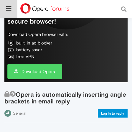
Do more on the web, with a fast and
secure browser!
Download Opera browser with:
built-in ad blocker
battery saver
free VPN
Download Opera
Opera is automatically inserting angle
brackets in email reply
General
Log in to reply