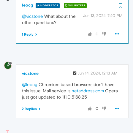
leocg
MODERATOR
VOLUNTEER
Jun 13, 2024, 7:40 PM
@vicstone
What about the
other questions?
0
1 Reply
V
vicstone
Jun 14, 2024, 12:13 AM
@leocg
Chromium based browsers don't have
this issue. Mail service is
netaddress.com
Opera
just got updated to 111.0.5168.25
0
2 Replies