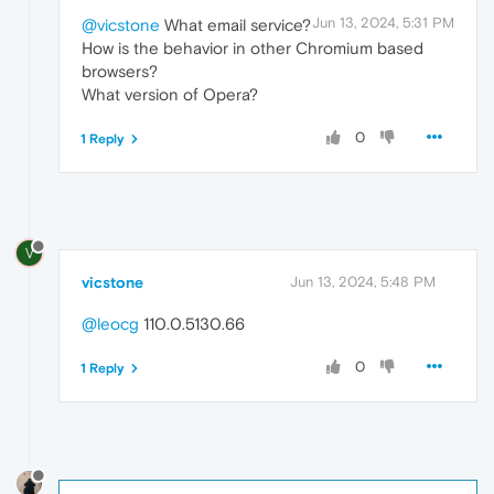
Jun 13, 2024, 5:31 PM
@vicstone
What email service?
How is the behavior in other Chromium based
browsers?
What version of Opera?
0
1 Reply
V
vicstone
Jun 13, 2024, 5:48 PM
@leocg
110.0.5130.66
0
1 Reply