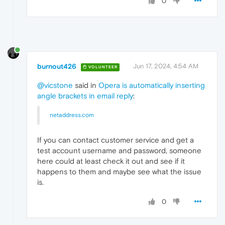
0
burnout426
Jun 17, 2024, 4:54 AM
VOLUNTEER
@vicstone
said in
Opera is automatically inserting
angle brackets in email reply
:
netaddress.com
If you can contact customer service and get a
test account username and password, someone
here could at least check it out and see if it
happens to them and maybe see what the issue
is.
0