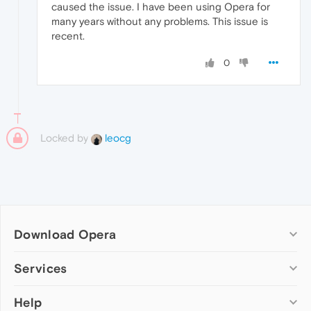
caused the issue. I have been using Opera for
many years without any problems. This issue is
recent.
0
Locked by
leocg
Download Opera
Computer browsers
Services
Opera for Windows
Help
Add-ons
Opera for Mac