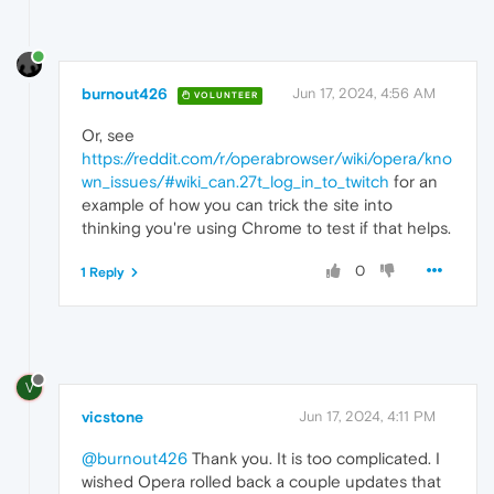
burnout426
Jun 17, 2024, 4:56 AM
VOLUNTEER
Or, see
https://reddit.com/r/operabrowser/wiki/opera/kno
wn_issues/#wiki_can.27t_log_in_to_twitch
for an
example of how you can trick the site into
thinking you're using Chrome to test if that helps.
0
1 Reply
V
vicstone
Jun 17, 2024, 4:11 PM
@burnout426
Thank you. It is too complicated. I
wished Opera rolled back a couple updates that