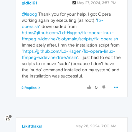
gidici61
May 27, 2024, 3:57 PM
@leocg
Thank you for your help. I got Opera
working again by executing (as root) "
fix-
opera.sh
" downloaded from
https://github.com/Ld-Hagen/fix-opera-linux-
ffmpeg-widevine/blob/main/scripts/fix-opera.sh
Immediately after, I ran the installation script from
"
https://github.com/Ld-Hagen/fix-opera-linux-
ffmpeg-widevine/tree/main
". I just had to edit the
scripts to remove "sudo" (because I don't have
the "sudo" command installed on my system) and
the installation was successful.
0
2 Replies
Likitthakul
May 28, 2024, 7:00 AM