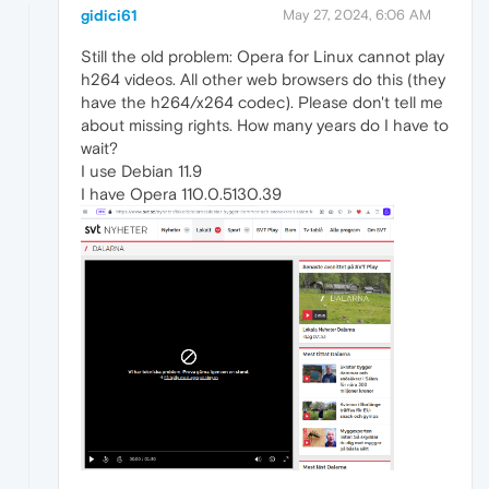
gidici61
May 27, 2024, 6:06 AM
Still the old problem: Opera for Linux cannot play
h264 videos. All other web browsers do this (they
have the h264/x264 codec). Please don't tell me
about missing rights. How many years do I have to
wait?
I use Debian 11.9
I have Opera 110.0.5130.39