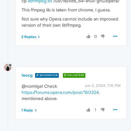
cp
libffmpeg.so
/usr/lib/x86_64-linux-gnu/opera/
This ffmpeg lib is taken from chrome, I guess.
Not sure why Opera cannot include an improved
version of their own libffmpeg.
0
2 Replies
leocg
MODERATOR
VOLUNTEER
Jun 2, 2024, 7:15 PM
@nomtigel Check
https://forums.opera.com/post/150324
,
mentioned above.
1
1 Reply