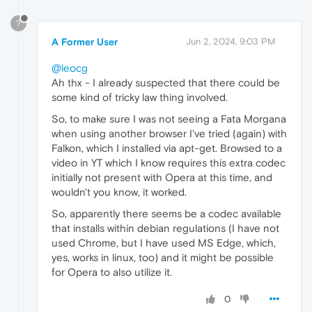
?
A Former User
Jun 2, 2024, 9:03 PM
@leocg
Ah thx - I already suspected that there could be
some kind of tricky law thing involved.
So, to make sure I was not seeing a Fata Morgana
when using another browser I've tried (again) with
Falkon, which I installed via apt-get. Browsed to a
video in YT which I know requires this extra codec
initially not present with Opera at this time, and
wouldn't you know, it worked.
So, apparently there seems be a codec available
that installs within debian regulations (I have not
used Chrome, but I have used MS Edge, which,
yes, works in linux, too) and it might be possible
for Opera to also utilize it.
0