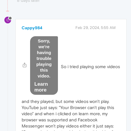
8 days later
C
Cappy984
Feb 29, 2024, 5:55 AM
So i tried playing some videos
and they played, but some videos won't play.
YouTube just says: "Your Browser can't play this
video" and when i clicked on learn more, my
browser was supported and Facebook
Messenger won't play videos either it just says: