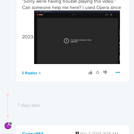
"Sorry, we're having trouble playing this video."
Can someone help me here? I used Opera since
2023.
0
2 Replies
7 days later
C
Cappy984
Mar 7, 2024, 9:28 AM