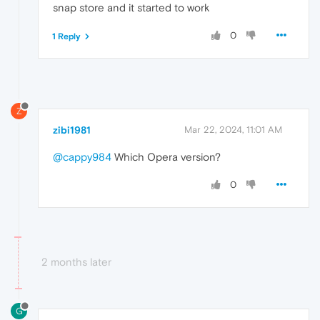
snap store and it started to work
0
1 Reply
Z
zibi1981
Mar 22, 2024, 11:01 AM
@cappy984
Which Opera version?
0
2 months later
G