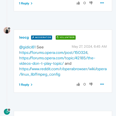
0
1 Reply
leocg
MODERATOR
VOLUNTEER
May 27, 2024, 6:45 AM
@gidici61
See
https://forums.opera.com/post/150324
,
https://forums.opera.com/topic/42185/the-
videos-don-t-play-topic/
and
https://www.reddit.com/r/operabrowser/wiki/opera
/linux_libffmpeg_config
0
1 Reply
G