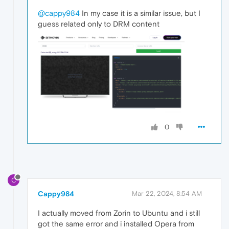
@cappy984
In my case it is a similar issue, but I
guess related only to DRM content
0
C
Cappy984
Mar 22, 2024, 8:54 AM
I actually moved from Zorin to Ubuntu and i still
got the same error and i installed Opera from