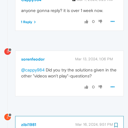
anyone gonna reply? it is over 1 week now.
0
1 Reply
S
sorenfeodor
Mar 13, 2024, 1:06 PM
@cappy984
Did you try the solutions given in the
other "videos won't play"-questions?
0
Z
zibi1981
Mar 16, 2024, 9:51 PM