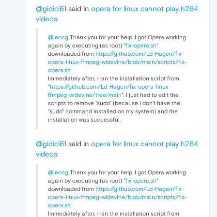
@gidici61
said in
opera for linux cannot play h264
videos
:
@leocg
Thank you for your help. I got Opera working
again by executing (as root) "
fix-opera.sh
"
downloaded from
https://github.com/Ld-Hagen/fix-
opera-linux-ffmpeg-widevine/blob/main/scripts/fix-
opera.sh
Immediately after, I ran the installation script from
"
https://github.com/Ld-Hagen/fix-opera-linux-
ffmpeg-widevine/tree/main
". I just had to edit the
scripts to remove "sudo" (because I don't have the
"sudo" command installed on my system) and the
installation was successful.
@gidici61
said in
opera for linux cannot play h264
videos
:
@leocg
Thank you for your help. I got Opera working
again by executing (as root) "
fix-opera.sh
"
downloaded from
https://github.com/Ld-Hagen/fix-
opera-linux-ffmpeg-widevine/blob/main/scripts/fix-
opera.sh
Immediately after, I ran the installation script from