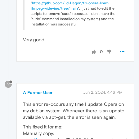
"
https://github.com/Ld-Hagen/fix-opera-linux-
ffmpeg-widevine/tree/main
". I just had to edit the
scripts to remove "sudo" (because I don't have the
"sudo" command installed on my system) and the
installation was successful.
Very good
0
?
A Former User
Jun 2, 2024, 4:46 PM
This error re-occurs any time I update Opera on
my debian system. Whenever there is an update
available via apt-get, the error is seen again.
This fixed it for me:
Manually copy: