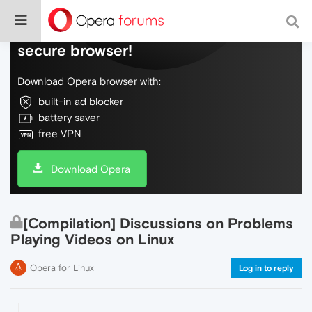
Do more on the web, with a fast and
secure browser!
Download Opera browser with:
built-in ad blocker
battery saver
free VPN
Download Opera
[Compilation] Discussions on Problems
Playing Videos on Linux
Opera for Linux
Log in to reply