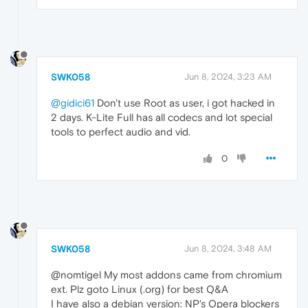
SWK058
Jun 8, 2024, 3:23 AM
@gidici61
Don't use Root as user, i got hacked in
2 days. K-Lite Full has all codecs and lot special
tools to perfect audio and vid.
0
SWK058
Jun 8, 2024, 3:48 AM
@nomtigel My most addons came from chromium
ext. Plz goto Linux (.org) for best Q&A
I have also a debian version: NP's Opera blockers