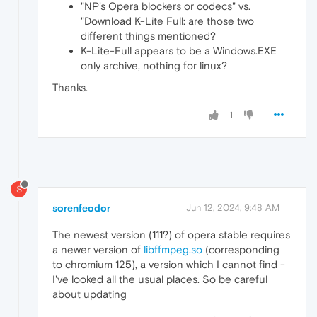
"NP's Opera blockers or codecs" vs.
"Download K-Lite Full: are those two
different things mentioned?
K-Lite-Full appears to be a Windows.EXE
only archive, nothing for linux?
Thanks.
1
S
sorenfeodor
Jun 12, 2024, 9:48 AM
The newest version (111?) of opera stable requires
a newer version of
libffmpeg.so
(corresponding
to chromium 125), a version which I cannot find -
I've looked all the usual places. So be careful
about updating