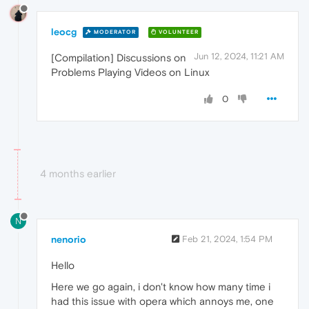
leocg
MODERATOR
VOLUNTEER
Jun 12, 2024, 11:21 AM
[Compilation] Discussions on
Problems Playing Videos on Linux
0
4 months earlier
N
nenorio
Feb 21, 2024, 1:54 PM
Hello
Here we go again, i don't know how many time i
had this issue with opera which annoys me, one