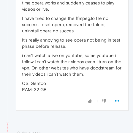
time opera works and suddenly ceases to play
videos or live.
I have tried to change the ffmpeg.lo file no
success. reset opera, removed the folder,
uninstall opera no succes.
It's really annoying to see opera not being in test
phase before release.
i can't watch a live on youtube, some youtube i
follow i can't watch their videos even i turn on the
vpn. On other websites who have doodstream for
their videos i can't watch them.
OS: Gentoo
RAM: 32 GB
1