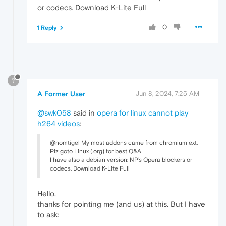
or codecs. Download K-Lite Full
0
1 Reply
?
A Former User
Jun 8, 2024, 7:25 AM
@swk058
said in
opera for linux cannot play
h264 videos
:
@nomtigel My most addons came from chromium ext.
Plz goto Linux (.org) for best Q&A
I have also a debian version: NP's Opera blockers or
codecs. Download K-Lite Full
Hello,
thanks for pointing me (and us) at this. But I have
to ask: