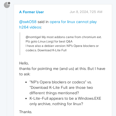
?
A Former User
Jun 8, 2024, 7:25 AM
@swk058
said in
opera for linux cannot play
h264 videos
:
@nomtigel My most addons came from chromium ext.
Plz goto Linux (.org) for best Q&A
I have also a debian version: NP's Opera blockers or
codecs. Download K-Lite Full
Hello,
thanks for pointing me (and us) at this. But I have
to ask:
"NP's Opera blockers or codecs" vs.
"Download K-Lite Full: are those two
different things mentioned?
K-Lite-Full appears to be a Windows.EXE
only archive, nothing for linux?
Thanks.