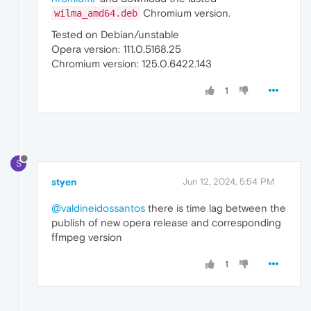
Chromium version.
wilma_amd64.deb
Tested on Debian/unstable
Opera version: 111.0.5168.25
Chromium version: 125.0.6422.143
1
S
styen
Jun 12, 2024, 5:54 PM
@valdineidossantos
there is time lag between the
publish of new opera release and corresponding
ffmpeg version
1