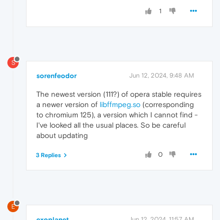
1
S
sorenfeodor
Jun 12, 2024, 9:48 AM
The newest version (111?) of opera stable requires
a newer version of
libffmpeg.so
(corresponding
to chromium 125), a version which I cannot find -
I've looked all the usual places. So be careful
about updating
0
3 Replies
E
exoplanet
Jun 12, 2024, 11:57 AM