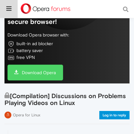
Do more on the web, with a fast and
secure browser!
Download Opera browser with:
built-in ad blocker
battery saver
free VPN
Download Opera
[Compilation] Discussions on Problems
Playing Videos on Linux
Opera for Linux
Log in to reply