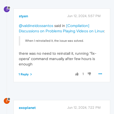
S
styen
Jun 12, 2024, 5:57 PM
@valdineidossantos
said in
[Compilation]
Discussions on Problems Playing Videos on Linux
:
When I reinstalled it, the issue was solved.
there was no need to reinstall it, running "fix-
opera" command manually after few hours is
enough
1
1 Reply
E
exoplanet
Jun 12, 2024, 7:22 PM