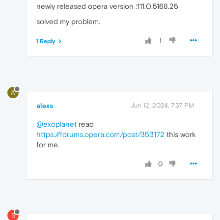
newly released opera version :111.0.5168.25
solved my problem.
1
1 Reply
A
alexs
Jun 12, 2024, 7:37 PM
@exoplanet
read
https://forums.opera.com/post/353172
this work
for me.
0
S