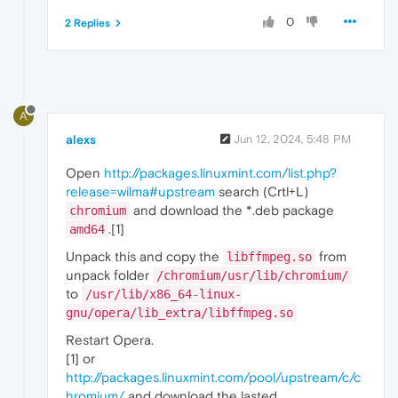
0
2 Replies
A
alexs
Jun 12, 2024, 5:48 PM
Open
http://packages.linuxmint.com/list.php?
release=wilma#upstream
search (Crtl+L)
and download the *.deb package
chromium
.[1]
amd64
Unpack this and copy the
from
libffmpeg.so
unpack folder
/chromium/usr/lib/chromium/
to
/usr/lib/x86_64-linux-
gnu/opera/lib_extra/libffmpeg.so
Restart Opera.
[1] or
http://packages.linuxmint.com/pool/upstream/c/c
hromium/
and download the lasted