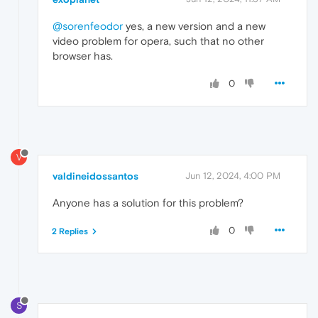
@sorenfeodor
yes, a new version and a new
video problem for opera, such that no other
browser has.
0
V
valdineidossantos
Jun 12, 2024, 4:00 PM
Anyone has a solution for this problem?
0
2 Replies
S