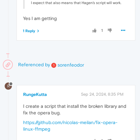
I expect that also means that Hagen's script will work.
Yes I am getting
1
1 Reply
Referenced by
sorenfeodor
S
R
RungeKutta
Sep 24, 2024, 8:35 PM
I create a script that install the broken library and
fix the opera bug.
https://github.com/nicolas-meilan/fix-opera-
linux-ffmpeg