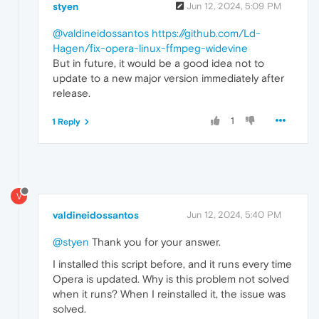
styen
Jun 12, 2024, 5:09 PM
@valdineidossantos
https://github.com/Ld-
Hagen/fix-opera-linux-ffmpeg-widevine
But in future, it would be a good idea not to
update to a new major version immediately after
release.
1
1 Reply
V
valdineidossantos
Jun 12, 2024, 5:40 PM
@styen
Thank you for your answer.
I installed this script before, and it runs every time
Opera is updated. Why is this problem not solved
when it runs? When I reinstalled it, the issue was
solved.