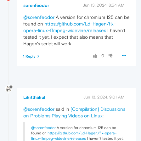
sorenfeodor
Jun 13, 2024, 8:54 AM
@sorenfeodor
A version for chromium 125 can be
found on
https://github.com/Ld-Hagen/fix-
opera-linux-ffmpeg-widevine/releases
I haven't
tested it yet. I expect that also means that
Hagen's script will work.
0
1 Reply
Likitthakul
Jun 13, 2024, 9:01 AM
@sorenfeodor
said in
[Compilation] Discussions
on Problems Playing Videos on Linux
:
@sorenfeodor
A version for chromium 125 can be
found on
https://github.com/Ld-Hagen/fix-opera-
linux-ffmpeg-widevine/releases
I haven't tested it yet.