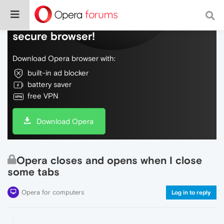
Do more on the web, with a fast and
secure browser!
Download Opera browser with:
built-in ad blocker
battery saver
free VPN
Download Opera
Opera closes and opens when I close
some tabs
Opera for computers
Log in to reply