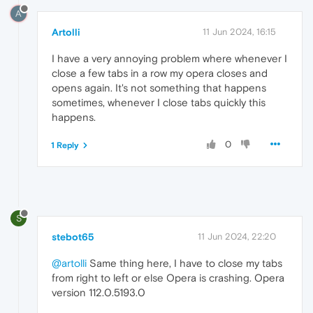
A
Artolli
11 Jun 2024, 16:15
I have a very annoying problem where whenever I
close a few tabs in a row my opera closes and
opens again. It's not something that happens
sometimes, whenever I close tabs quickly this
happens.
0
1 Reply
S
stebot65
11 Jun 2024, 22:20
@artolli
Same thing here, I have to close my tabs
from right to left or else Opera is crashing. Opera
version 112.0.5193.0