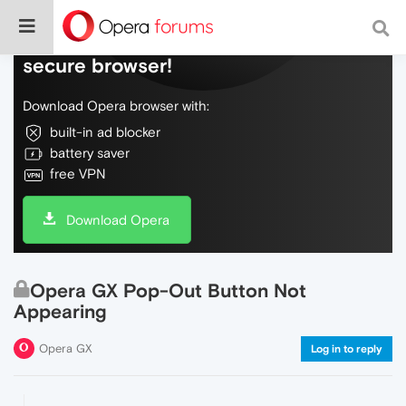
Do more on the web, with a fast and
secure browser!
Download Opera browser with:
built-in ad blocker
battery saver
free VPN
Download Opera
Opera GX Pop-Out Button Not
Appearing
Opera GX
Log in to reply