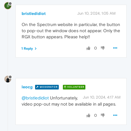
B
bristledidiot
Jun 10, 2024, 1:05 AM
On the Spectrum website in particular, the button
to pop-out the window does not appear. Only the
RGX button appears. Please help!!
0
1 Reply
leocg
MODERATOR
VOLUNTEER
Jun 10, 2024, 4:17 AM
@bristledidiot
Unfortunately,
video pop-out may not be available in all pages.
0