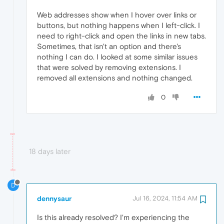
Web addresses show when I hover over links or
buttons, but nothing happens when I left-click. I
need to right-click and open the links in new tabs.
Sometimes, that isn't an option and there's
nothing I can do. I looked at some similar issues
that were solved by removing extensions. I
removed all extensions and nothing changed.
0
18 days later
D
dennysaur
Jul 16, 2024, 11:54 AM
Is this already resolved? I'm experiencing the