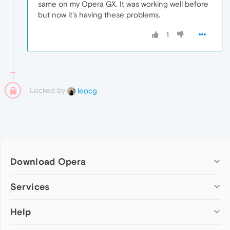
same on my Opera GX. It was working well before
but now it's having these problems.
1
Locked by
leocg
Download Opera
Computer browsers
Services
Opera for Windows
Help
Add-ons
Opera for Mac
Opera account
Opera for Linux