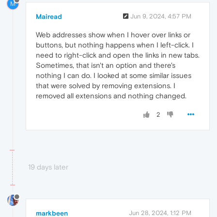
M
Mairead
Jun 9, 2024, 4:57 PM
Web addresses show when I hover over links or
buttons, but nothing happens when I left-click. I
need to right-click and open the links in new tabs.
Sometimes, that isn't an option and there's
nothing I can do. I looked at some similar issues
that were solved by removing extensions. I
removed all extensions and nothing changed.
2
19 days later
markbeen
Jun 28, 2024, 1:12 PM