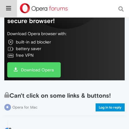
Do more on the web, with a fast and
secure browser!
Download Opera browser with:
built-in ad blocker
battery saver
free VPN
Download Opera
Can't click on some links & buttons!
Opera for Mac
Log in to reply